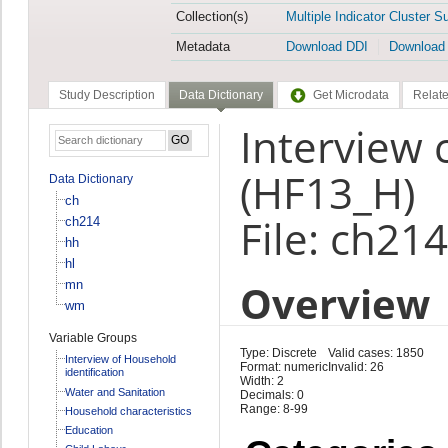
Collection(s)
Multiple Indicator Cluster S
Metadata
Download DDI
Download
Study Description
Data Dictionary
Get Microdata
Relate
Interview 
(HF13_H)
Data Dictionary
ch
File: ch214
ch214
hh
hl
Overview
mn
wm
Variable Groups
Type: Discrete
Valid cases: 1850
Interview of Household
Format: numeric
Invalid: 26
identification
Width: 2
Water and Sanitation
Decimals: 0
Range: 8-99
Household characteristics
Education