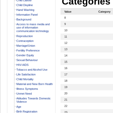
Categories
Child Labour
Child Displine
Hand Washing
Value
Category
Information Panel
8
Background
9
Access to mass media and
use of information
10
communication technology
Reproduction
11
Contraception
12
Marriage/Union
13
Fertility Preference
Gender Equity
14
Sexual Behaviour
15
HIV/ AIDS
16
Tobacco and Alcohol Use
Life Satisfaction
17
Child Mortality
18
Material and New Born Health
19
Illness Symptoms
20
Unmet Need
Attitudes Towards Domestic
21
Violence
22
Age
Birth Registration
23