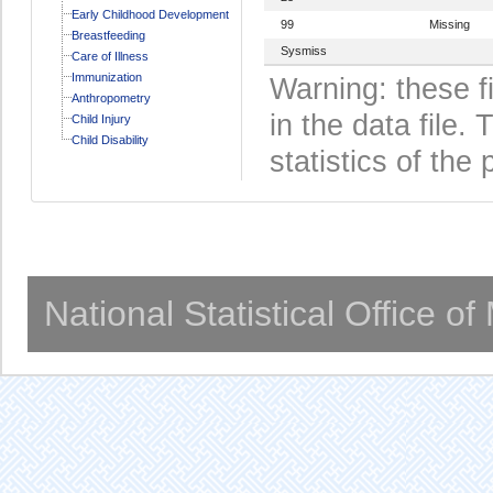
Early Childhood Development
99
Missing
Breastfeeding
Sysmiss
Care of Illness
Immunization
Warning: these f
Anthropometry
in the data file
Child Injury
Child Disability
statistics of the 
National Statistical Office o