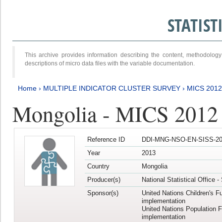
STATIS
This archive provides information describing the content, methodol
descriptions of micro data files with the variable documentation.
Home
›
MULTIPLE INDICATOR CLUSTER SURVEY
›
MICS 201
Mongolia - MICS 2012
Reference ID
DDI-MNG-NSO-EN-SISS-20
Year
2013
Country
Mongolia
Producer(s)
National Statistical Office 
Sponsor(s)
United Nations Children's F
implementation
United Nations Population 
implementation