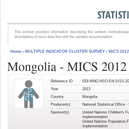
STATIS
This archive provides information describing the content, methodol
descriptions of micro data files with the variable documentation.
Home
›
MULTIPLE INDICATOR CLUSTER SURVEY
›
MICS 201
Mongolia - MICS 2012
Reference ID
DDI-MNG-NSO-EN-SISS-20
Year
2013
Country
Mongolia
Producer(s)
National Statistical Office 
Sponsor(s)
United Nations Children's F
implementation
United Nations Population 
implementation