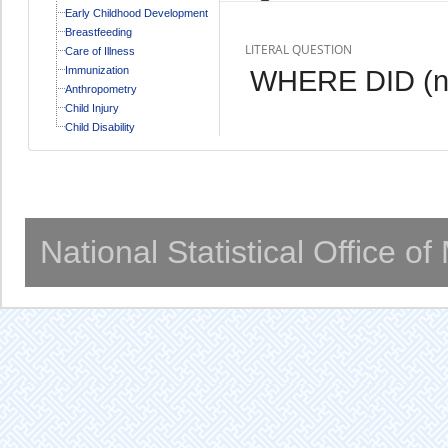
Early Childhood Development
Breastfeeding
LITERAL QUESTION
Care of Illness
Immunization
WHERE DID (n
Anthropometry
Child Injury
Child Disability
National Statistical Office o