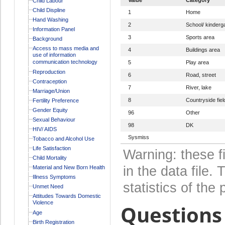
Child Labour
Child Displine
1
Home
Hand Washing
2
School/ kinderg
Information Panel
3
Sports area
Background
Access to mass media and
4
Buildings area
use of information
communication technology
5
Play area
Reproduction
6
Road, street
Contraception
7
River, lake
Marriage/Union
8
Countryside fiel
Fertility Preference
Gender Equity
96
Other
Sexual Behaviour
98
DK
HIV/ AIDS
Sysmiss
Tobacco and Alcohol Use
Life Satisfaction
Warning: these f
Child Mortality
in the data file
Material and New Born Health
Illness Symptoms
statistics of the 
Unmet Need
Attitudes Towards Domestic
Violence
Questions 
Age
Birth Registration