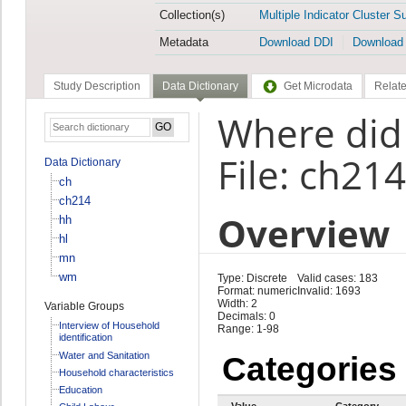
Collection(s)
Multiple Indicator Cluster S
Metadata
Download DDI
Download
Study Description
Data Dictionary
Get Microdata
Relate
Where did 
File: ch214
Data Dictionary
ch
ch214
Overview
hh
hl
mn
wm
Type: Discrete
Valid cases: 183
Format: numeric
Invalid: 1693
Width: 2
Variable Groups
Decimals: 0
Interview of Household
Range: 1-98
identification
Water and Sanitation
Categories
Household characteristics
Education
Value
Category