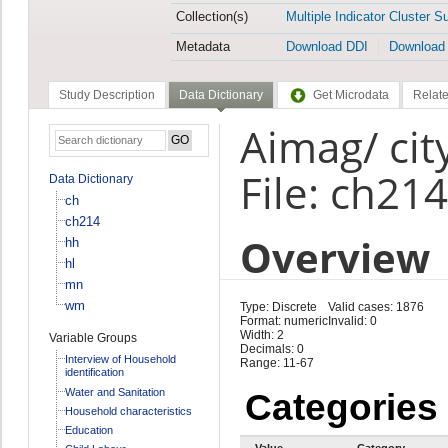
Collection(s)
Multiple Indicator Cluster S
Metadata
Download DDI
Download
Study Description
Data Dictionary
Get Microdata
Relate
Aimag/ cit
File: ch214
Data Dictionary
ch
ch214
Overview
hh
hl
mn
wm
Type: Discrete
Valid cases: 1876
Format: numeric
Invalid: 0
Width: 2
Variable Groups
Decimals: 0
Interview of Household
Range: 11-67
identification
Water and Sanitation
Categories
Household characteristics
Education
Value
Category