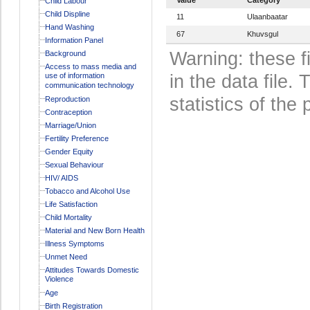
Child Labour
Child Displine
11
Ulaanbaatar
Hand Washing
67
Khuvsgul
Information Panel
Warning: these f
Background
Access to mass media and
use of information
in the data file
communication technology
statistics of the 
Reproduction
Contraception
Marriage/Union
Fertility Preference
Gender Equity
Sexual Behaviour
HIV/ AIDS
Tobacco and Alcohol Use
Life Satisfaction
Child Mortality
Material and New Born Health
Illness Symptoms
Unmet Need
Attitudes Towards Domestic
Violence
Age
Birth Registration