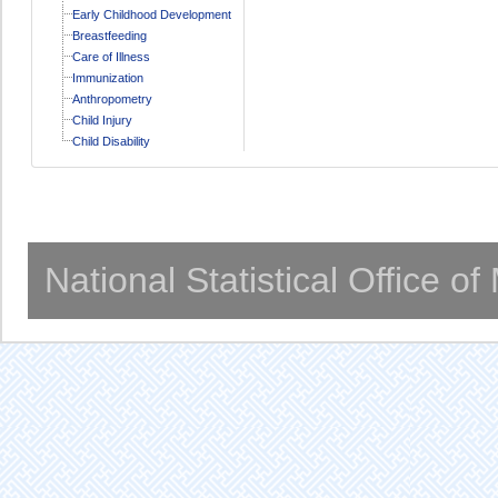
Early Childhood Development
Breastfeeding
Care of Illness
Immunization
Anthropometry
Child Injury
Child Disability
National Statistical Office o