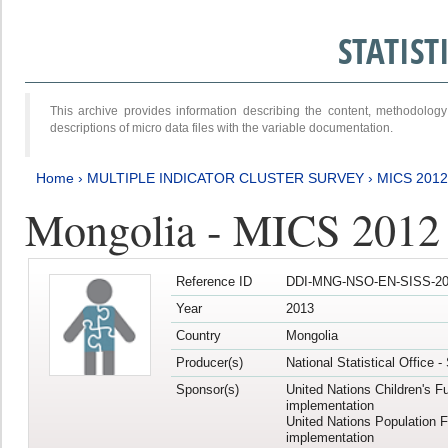
STATIS
This archive provides information describing the content, methodol
descriptions of micro data files with the variable documentation.
Home
›
MULTIPLE INDICATOR CLUSTER SURVEY
›
MICS 201
Mongolia - MICS 2012
Reference ID
DDI-MNG-NSO-EN-SISS-20
Year
2013
Country
Mongolia
Producer(s)
National Statistical Office 
Sponsor(s)
United Nations Children's F
implementation
United Nations Population 
implementation