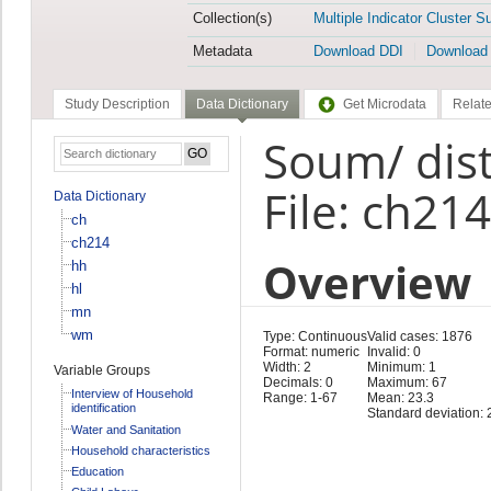
Collection(s)
Multiple Indicator Cluster S
Metadata
Download DDI
Download
Study Description
Data Dictionary
Get Microdata
Relate
Soum/ dist
File: ch214
Data Dictionary
ch
ch214
Overview
hh
hl
mn
wm
Type: Continuous
Valid cases: 1876
Format: numeric
Invalid: 0
Width: 2
Minimum: 1
Variable Groups
Decimals: 0
Maximum: 67
Interview of Household
Range: 1-67
Mean: 23.3
identification
Standard deviation: 
Water and Sanitation
Household characteristics
Education