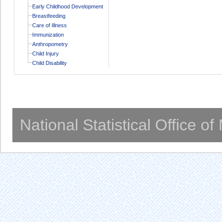
Early Childhood Development
Breastfeeding
Care of Illness
Immunization
Anthropometry
Child Injury
Child Disability
National Statistical Office o