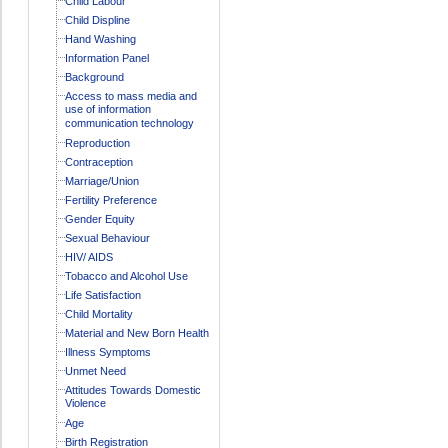
Child Labour
Child Displine
Hand Washing
Information Panel
Background
Access to mass media and
use of information
communication technology
Reproduction
Contraception
Marriage/Union
Fertility Preference
Gender Equity
Sexual Behaviour
HIV/ AIDS
Tobacco and Alcohol Use
Life Satisfaction
Child Mortality
Material and New Born Health
Illness Symptoms
Unmet Need
Attitudes Towards Domestic
Violence
Age
Birth Registration