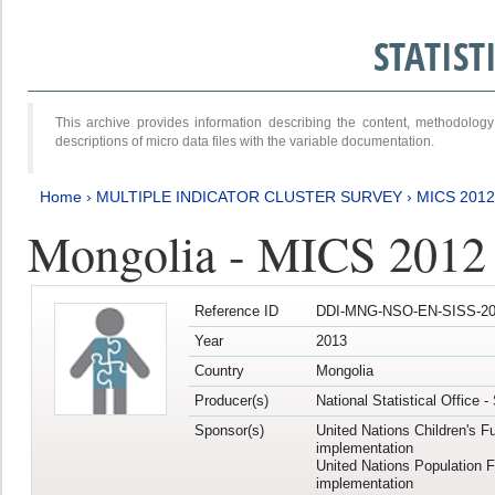
STATIS
This archive provides information describing the content, methodol
descriptions of micro data files with the variable documentation.
Home
›
MULTIPLE INDICATOR CLUSTER SURVEY
›
MICS 201
Mongolia - MICS 2012
Reference ID
DDI-MNG-NSO-EN-SISS-20
Year
2013
Country
Mongolia
Producer(s)
National Statistical Office 
Sponsor(s)
United Nations Children's F
implementation
United Nations Population 
implementation