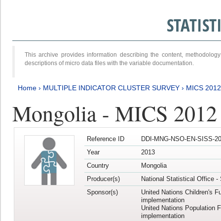
STATIS
This archive provides information describing the content, methodol
descriptions of micro data files with the variable documentation.
Home
›
MULTIPLE INDICATOR CLUSTER SURVEY
›
MICS 201
Mongolia - MICS 2012
Reference ID
DDI-MNG-NSO-EN-SISS-20
Year
2013
Country
Mongolia
Producer(s)
National Statistical Office 
Sponsor(s)
United Nations Children's F
implementation
United Nations Population 
implementation