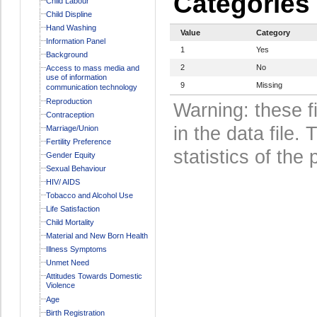
Categories
Child Labour
Child Displine
Hand Washing
Value
Category
Information Panel
1
Yes
Background
2
No
Access to mass media and
use of information
9
Missing
communication technology
Reproduction
Warning: these f
Contraception
in the data file
Marriage/Union
Fertility Preference
statistics of the 
Gender Equity
Sexual Behaviour
HIV/ AIDS
Tobacco and Alcohol Use
Life Satisfaction
Child Mortality
Material and New Born Health
Illness Symptoms
Unmet Need
Attitudes Towards Domestic
Violence
Age
Birth Registration