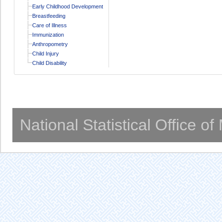
Early Childhood Development
Breastfeeding
Care of Illness
Immunization
Anthropometry
Child Injury
Child Disability
National Statistical Office o