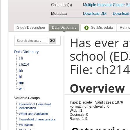
Collection(s)
Multiple Indicator Cluster S
Metadata
Download DDI
Download
Study Description
Data Dictionary
Get Microdata
Relate
Has ever a
school (ED
Data Dictionary
ch
File: ch214
ch214
hh
hl
Overview
mn
wm
Variable Groups
Type: Discrete
Valid cases: 1876
Interview of Household
Format: numeric
Invalid: 0
identification
Width: 1
Water and Sanitation
Decimals: 0
Range: 1-9
Household characteristics
Education