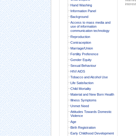
interest
Hand Washing
Information Panel
Background
Access to mass media and
use of information
communication technology
Reproduction
Contraception
Marriage/Union
Fertility Preference
Gender Equity
Sexual Behaviour
HIV/ AIDS
Tobacco and Alcohol Use
Life Satisfaction
Child Mortality
Material and New Born Health
Illness Symptoms
Unmet Need
Attitudes Towards Domestic
Violence
Age
Birth Registration
Early Childhood Development