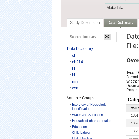
Metadata
Study Description
Data Dictionary
Date
File
Data Dictionary
ch
Ove
ch214
hh
Type: D
hl
Format:
mn
Width: 
Decimal
wm
Range:
Variable Groups
Cate
Interview of Household
Valu
identification
Water and Sanitation
1351
Household characteristics
1352
Education
1353
Child Labour
Child Displine
Warning