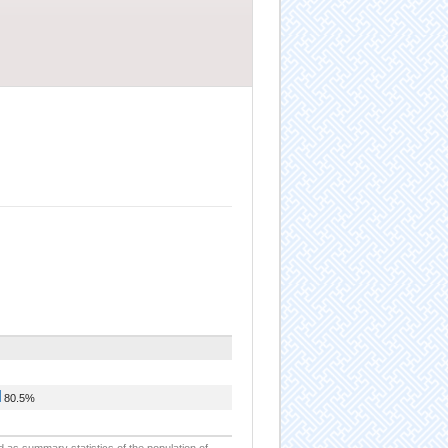
80.5%
d as summary statistics of the population of