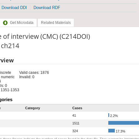
Download DDI
Download RDF
Get Microdata
Related Materials
 of interview (CMC) (C214DOI)
: ch214
rview
iscrete
Valid cases: 1876
 numeric
Invalid: 0
4
s: 0
 1351-1353
gories
e
Category
Cases
41
2.2%
1511
324
17.3%
: these figures indicate the number of cases found in the data file. They cannot be interprete