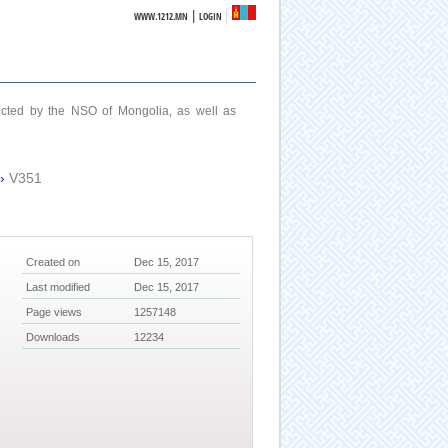
|
WWW.1212.MN
LOGIN
ucted by the NSO of Mongolia, as well as
›
V351
Created on
Dec 15, 2017
Last modified
Dec 15, 2017
Page views
1257148
Downloads
12234