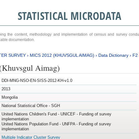
STATISTICAL MICRODATA
ribing the content, methodology and implementation of census and survey cond
ariable documentation.
TER SURVEY
›
MICS 2012 (KHUVSGUL AIMAG)
›
Data Dictionary
›
F2
(Khuvsgul Aimag)
DDI-MNG-NSO-EN-SISS-2012-KH-v1.0
2013
Mongolia
National Statistical Office - SGH
United Nations Children's Fund - UNICEF - Funding of survey
implementation
United Nations Population Fund - UNFPA - Funding of survey
implementation
Multiple Indicator Cluster Survey