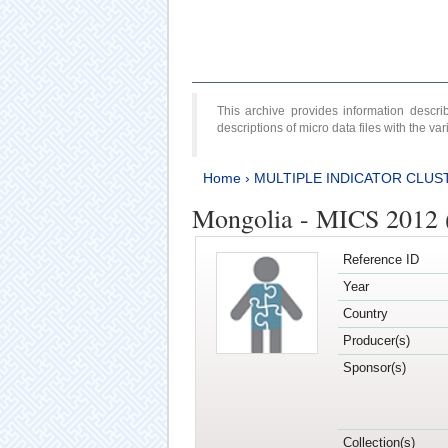
This archive provides information desc
descriptions of micro data files with the v
Home
›
MULTIPLE INDICATOR CLUS
Mongolia - MICS 2012 
Reference ID
Year
Country
Producer(s)
Sponsor(s)
Collection(s)