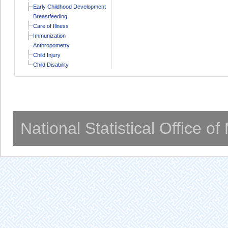
Early Childhood Development
Breastfeeding
Care of Illness
Immunization
Anthropometry
Child Injury
Child Disability
National Statistical Office o