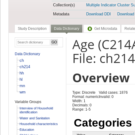
Collection(s)
Multiple Indicator Cluster S
Metadata
Download DDI
Download
Study Description
Data Dictionary
Get Microdata
Relate
Age (C214
File: ch214
Data Dictionary
ch
ch214
Overview
hh
hl
mn
wm
Type: Discrete
Valid cases: 1876
Format: numeric
Invalid: 0
Width: 1
Variable Groups
Decimals: 0
Interview of Household
Range: 1-5
identification
Water and Sanitation
Categories
Household characteristics
Education
Value
Category