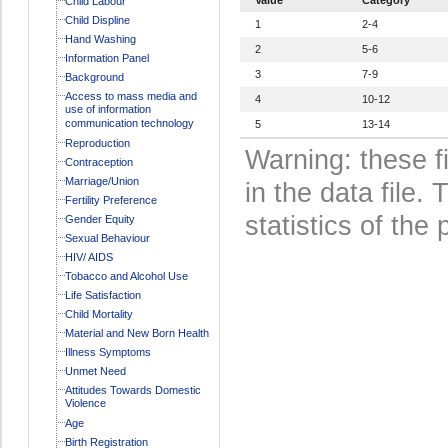
Child Labour
Child Displine
1
2-4
Hand Washing
2
5-6
Information Panel
3
7-9
Background
Access to mass media and
4
10-12
use of information
communication technology
5
13-14
Reproduction
Warning: these f
Contraception
Marriage/Union
in the data file
Fertility Preference
statistics of the 
Gender Equity
Sexual Behaviour
HIV/ AIDS
Tobacco and Alcohol Use
Life Satisfaction
Child Mortality
Material and New Born Health
Illness Symptoms
Unmet Need
Attitudes Towards Domestic
Violence
Age
Birth Registration