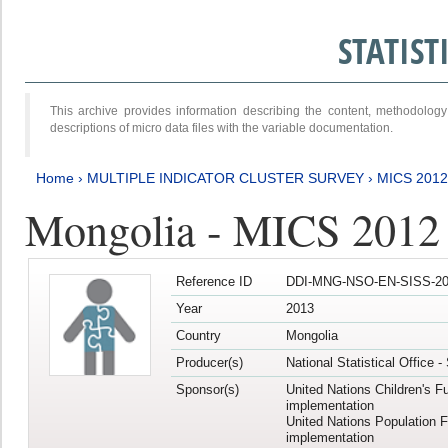
STATIS
This archive provides information describing the content, methodol
descriptions of micro data files with the variable documentation.
Home
›
MULTIPLE INDICATOR CLUSTER SURVEY
›
MICS 201
Mongolia - MICS 2012
Reference ID
DDI-MNG-NSO-EN-SISS-20
Year
2013
Country
Mongolia
Producer(s)
National Statistical Office 
Sponsor(s)
United Nations Children's F
implementation
United Nations Population 
implementation