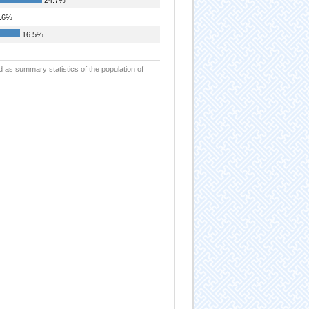
.6%
16.5%
d as summary statistics of the population of