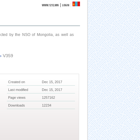
|
WWW.1212.MN
LOGIN
ucted by the NSO of Mongolia, as well as
›
V359
Created on
Dec 15, 2017
Last modified
Dec 15, 2017
Page views
1257162
Downloads
12234