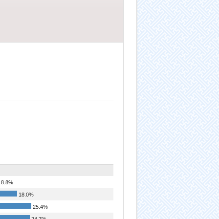
8.8%
18.0%
25.4%
24.7%