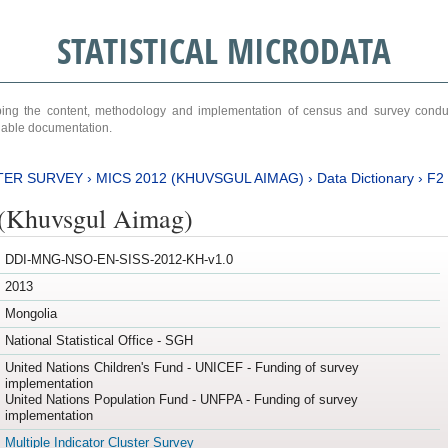
STATISTICAL MICRODATA
ribing the content, methodology and implementation of census and survey cond
ariable documentation.
TER SURVEY
›
MICS 2012 (KHUVSGUL AIMAG)
›
Data Dictionary
›
F2
(Khuvsgul Aimag)
DDI-MNG-NSO-EN-SISS-2012-KH-v1.0
2013
Mongolia
National Statistical Office - SGH
United Nations Children's Fund - UNICEF - Funding of survey
implementation
United Nations Population Fund - UNFPA - Funding of survey
implementation
Multiple Indicator Cluster Survey