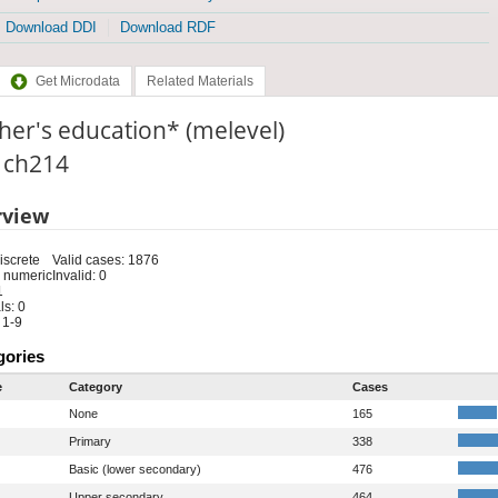
Download DDI
Download RDF
Get Microdata
Related Materials
er's education* (melevel)
: ch214
rview
iscrete
Valid cases: 1876
 numeric
Invalid: 0
1
s: 0
 1-9
gories
e
Category
Cases
None
165
Primary
338
Basic (lower secondary)
476
Upper secondary
464