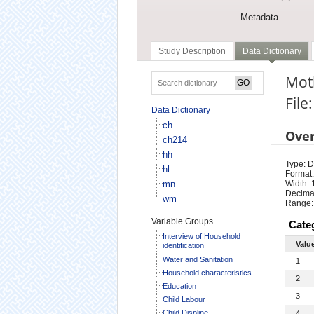
Metadata
Study Description
Data Dictionary
Moth
File
Data Dictionary
ch
Ove
ch214
hh
Type: D
hl
Format:
mn
Width: 
Decimal
wm
Range:
Variable Groups
Cate
Interview of Household
Valu
identification
Water and Sanitation
1
Household characteristics
2
Education
3
Child Labour
Child Displine
4