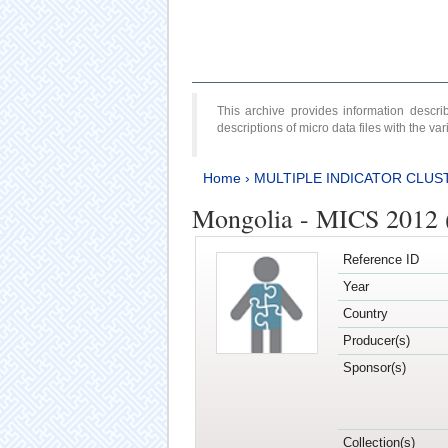
This archive provides information desc
descriptions of micro data files with the v
Home
›
MULTIPLE INDICATOR CLUS
Mongolia - MICS 2012 
Reference ID
Year
Country
Producer(s)
Sponsor(s)
Collection(s)