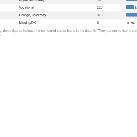
Vocational
123
6
College, university
310
Missing/DK
0
0.0%
: these figures indicate the number of cases found in the data file. They cannot be interprete
.