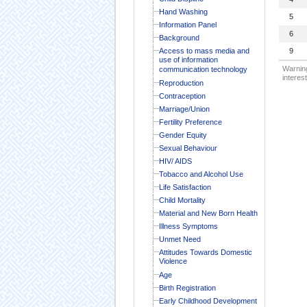
Hand Washing
5
Information Panel
6
Background
Access to mass media and
9
use of information
Warning
communication technology
interest
Reproduction
Contraception
Marriage/Union
Fertility Preference
Gender Equity
Sexual Behaviour
HIV/ AIDS
Tobacco and Alcohol Use
Life Satisfaction
Child Mortality
Material and New Born Health
Illness Symptoms
Unmet Need
Attitudes Towards Domestic
Violence
Age
Birth Registration
Early Childhood Development