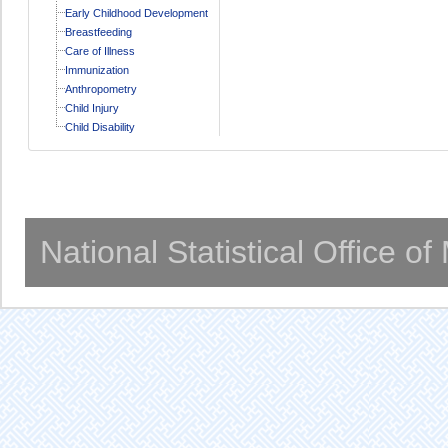
Early Childhood Development
Breastfeeding
Care of Illness
Immunization
Anthropometry
Child Injury
Child Disability
National Statistical Office o