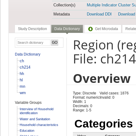
Collection(s)
Multiple Indicator Cluster S
Metadata
Download DDI
Download
Study Description
Data Dictionary
Get Microdata
Relate
Region (re
File: ch214
Data Dictionary
ch
ch214
Overview
hh
hl
mn
wm
Type: Discrete
Valid cases: 1876
Format: numeric
Invalid: 0
Width: 1
Variable Groups
Decimals: 0
Interview of Household
Range: 1-5
identification
Water and Sanitation
Categories
Household characteristics
Education
Value
Category