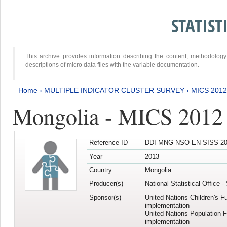
STATIS
This archive provides information describing the content, methodol
descriptions of micro data files with the variable documentation.
Home
›
MULTIPLE INDICATOR CLUSTER SURVEY
›
MICS 201
Mongolia - MICS 2012
Reference ID
DDI-MNG-NSO-EN-SISS-20
Year
2013
Country
Mongolia
Producer(s)
National Statistical Office 
Sponsor(s)
United Nations Children's F
implementation
United Nations Population 
implementation