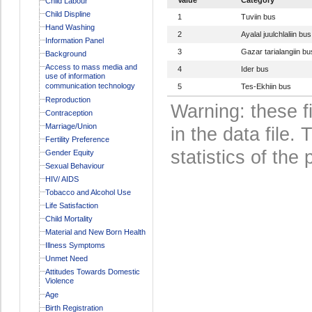
Child Labour
Child Displine
1
Tuviin bus
Hand Washing
2
Ayalal juulchlaliin bus
Information Panel
3
Gazar tarialangiin bu
Background
Access to mass media and
4
Ider bus
use of information
communication technology
5
Tes-Ekhiin bus
Reproduction
Warning: these f
Contraception
Marriage/Union
in the data file
Fertility Preference
statistics of the 
Gender Equity
Sexual Behaviour
HIV/ AIDS
Tobacco and Alcohol Use
Life Satisfaction
Child Mortality
Material and New Born Health
Illness Symptoms
Unmet Need
Attitudes Towards Domestic
Violence
Age
Birth Registration