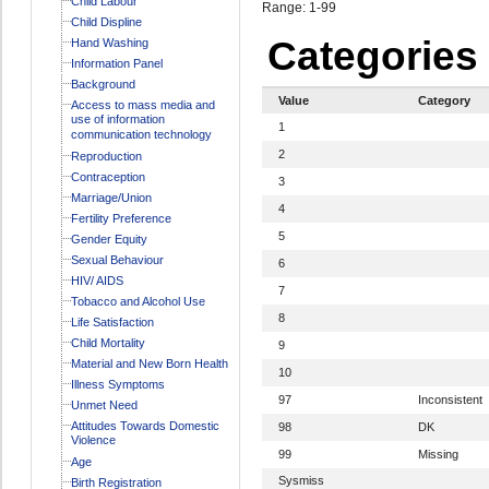
Child Labour
Range: 1-99
Child Displine
Categories
Hand Washing
Information Panel
Background
Value
Category
Access to mass media and
use of information
1
communication technology
2
Reproduction
Contraception
3
Marriage/Union
4
Fertility Preference
5
Gender Equity
Sexual Behaviour
6
HIV/ AIDS
7
Tobacco and Alcohol Use
8
Life Satisfaction
Child Mortality
9
Material and New Born Health
10
Illness Symptoms
97
Inconsistent
Unmet Need
Attitudes Towards Domestic
98
DK
Violence
99
Missing
Age
Sysmiss
Birth Registration