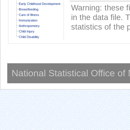
Early Childhood Development
Warning: these f
Breastfeeding
Care of Illness
in the data file
Immunization
statistics of the 
Anthropometry
Child Injury
Child Disability
National Statistical Office o