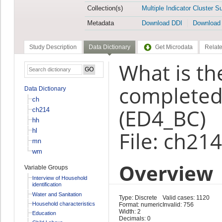
Collection(s)
Multiple Indicator Cluster S
Metadata
Download DDI
Download
Study Description
Data Dictionary
Get Microdata
Relate
What is th
completed 
Data Dictionary
ch
(ED4_BC)
ch214
hh
hl
File: ch214
mn
wm
Overview
Variable Groups
Interview of Household
identification
Water and Sanitation
Type: Discrete
Valid cases: 1120
Household characteristics
Format: numeric
Invalid: 756
Width: 2
Education
Decimals: 0