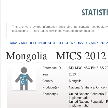
STATIS
This archive provides information describing the content, methodol
descriptions of micro data files with the variable documentation.
Home
›
MULTIPLE INDICATOR CLUSTER SURVEY
›
MICS 201
Mongolia - MICS 2012
Reference ID
DDI-MNG-NSO-EN-SISS-20
Year
2013
Country
Mongolia
Producer(s)
National Statistical Office 
Sponsor(s)
United Nations Children's F
implementation
United Nations Population 
implementation