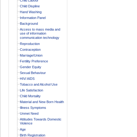
Child Labour
Child Displine
Hand Washing
Information Panel
Background
Access to mass media and
use of information
communication technology
Reproduction
Contraception
Marriage/Union
Fertility Preference
Gender Equity
Sexual Behaviour
HIV/ AIDS
Tobacco and Alcohol Use
Life Satisfaction
Child Mortality
Material and New Born Health
Illness Symptoms
Unmet Need
Attitudes Towards Domestic
Violence
Age
Birth Registration