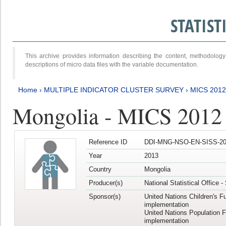
STATIS
This archive provides information describing the content, methodol
descriptions of micro data files with the variable documentation.
Home
›
MULTIPLE INDICATOR CLUSTER SURVEY
›
MICS 201
Mongolia - MICS 2012
Reference ID
DDI-MNG-NSO-EN-SISS-20
Year
2013
Country
Mongolia
Producer(s)
National Statistical Office 
Sponsor(s)
United Nations Children's F
implementation
United Nations Population 
implementation