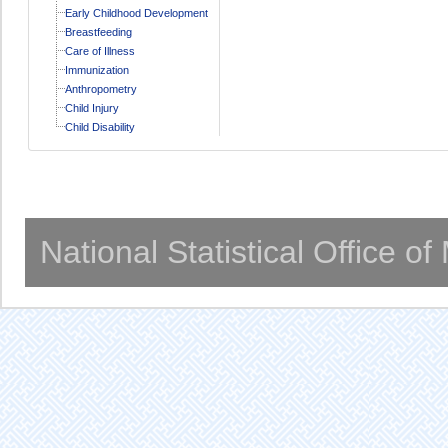
Early Childhood Development
Breastfeeding
Care of Illness
Immunization
Anthropometry
Child Injury
Child Disability
National Statistical Office o