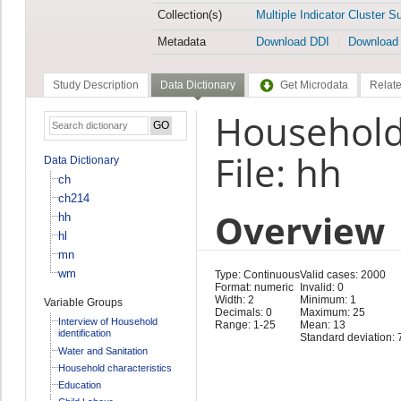
Collection(s)
Multiple Indicator Cluster S
Metadata
Download DDI
Download
Study Description
Data Dictionary
Get Microdata
Relate
Household
File: hh
Data Dictionary
ch
ch214
Overview
hh
hl
mn
wm
Type: Continuous
Valid cases: 2000
Format: numeric
Invalid: 0
Width: 2
Minimum: 1
Variable Groups
Decimals: 0
Maximum: 25
Interview of Household
Range: 1-25
Mean: 13
identification
Standard deviation: 
Water and Sanitation
Household characteristics
Education