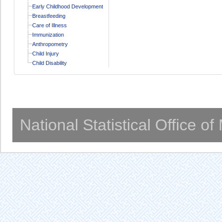
Early Childhood Development
Breastfeeding
Care of Illness
Immunization
Anthropometry
Child Injury
Child Disability
National Statistical Office o