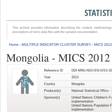
STATIS
This archive provides information describing the content, methodol
descriptions of micro data files with the variable documentation.
Home
›
MULTIPLE INDICATOR CLUSTER SURVEY
›
MICS 201
Mongolia - MICS 2012
Reference ID
DDI-MNG-NSO-EN-SISS-20
Year
2013
Country
Mongolia
Producer(s)
National Statistical Office 
Sponsor(s)
United Nations Children's F
implementation
United Nations Population 
implementation