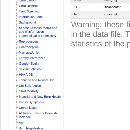
Child Labour
Child Displine
11
Ulaanbaatar
Hand Washing
67
Khuvsgul
Information Panel
Warning: these f
Background
Access to mass media and
use of information
in the data file
communication technology
statistics of the 
Reproduction
Contraception
Marriage/Union
Fertility Preference
Gender Equity
Sexual Behaviour
HIV/ AIDS
Tobacco and Alcohol Use
Life Satisfaction
Child Mortality
Material and New Born Health
Illness Symptoms
Unmet Need
Attitudes Towards Domestic
Violence
Age
Birth Registration