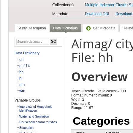
Collection(s)
Multiple Indicator Cluster S
Metadata
Download DDI
Download
Study Description
Data Dictionary
Get Microdata
Relate
Aimag/ cit
File: hh
Data Dictionary
ch
ch214
Overview
hh
hl
mn
wm
Type: Discrete
Valid cases: 2000
Format: numeric
Invalid: 0
Width: 2
Variable Groups
Decimals: 0
Interview of Household
Range: 11-67
identification
Water and Sanitation
Categories
Household characteristics
Education
Value
Category