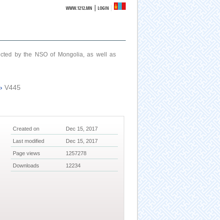
|
WWW.1212.MN
LOGIN
ucted by the NSO of Mongolia, as well as
›
V445
Created on
Dec 15, 2017
Last modified
Dec 15, 2017
Page views
1257278
Downloads
12234