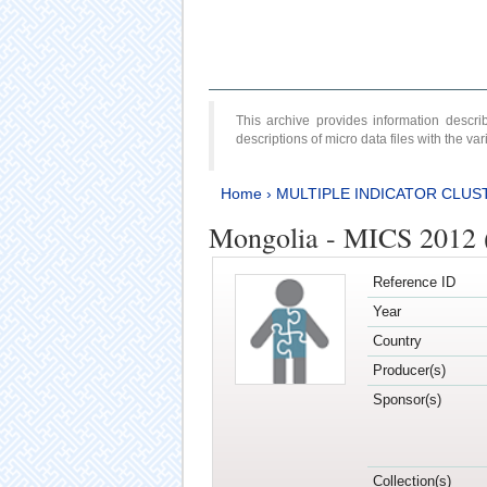
This archive provides information desc
descriptions of micro data files with the v
Home
›
MULTIPLE INDICATOR CLUS
Mongolia - MICS 2012 
Reference ID
Year
Country
Producer(s)
Sponsor(s)
Collection(s)