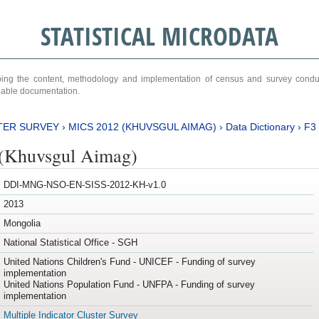
STATISTICAL MICRODATA
ribing the content, methodology and implementation of census and survey cond
ariable documentation.
TER SURVEY
›
MICS 2012 (KHUVSGUL AIMAG)
›
Data Dictionary
›
F3
(Khuvsgul Aimag)
DDI-MNG-NSO-EN-SISS-2012-KH-v1.0
2013
Mongolia
National Statistical Office - SGH
United Nations Children's Fund - UNICEF - Funding of survey
implementation
United Nations Population Fund - UNFPA - Funding of survey
implementation
Multiple Indicator Cluster Survey