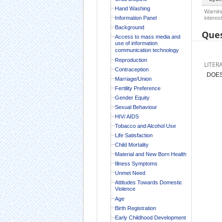
Hand Washing
Warning
Information Panel
interest
Background
Ques
Access to mass media and
use of information
communication technology
Reproduction
LITER
Contraception
DOES
Marriage/Union
Fertility Preference
Gender Equity
Sexual Behaviour
HIV/ AIDS
Tobacco and Alcohol Use
Life Satisfaction
Child Mortality
Material and New Born Health
Illness Symptoms
Unmet Need
Attitudes Towards Domestic
Violence
Age
Birth Registration
Early Childhood Development