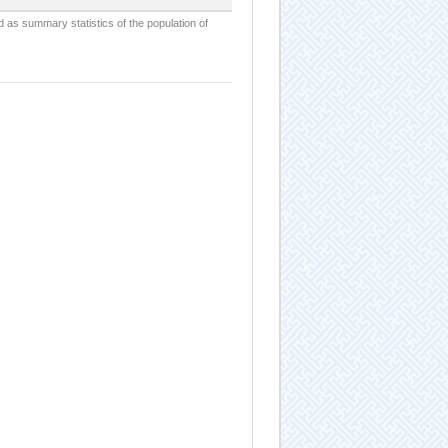
d as summary statistics of the population of