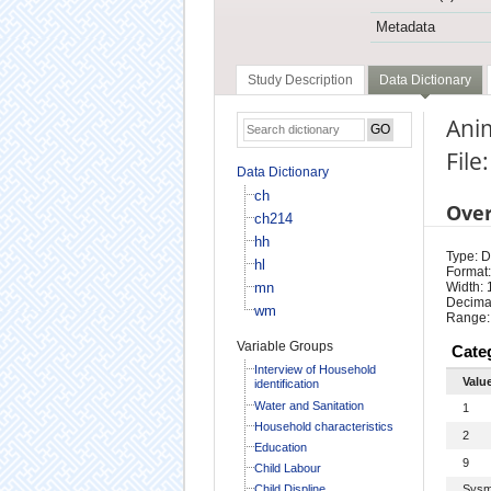
Metadata
Study Description
Data Dictionary
Ani
File
Data Dictionary
ch
Ove
ch214
hh
Type: D
hl
Format:
mn
Width: 
Decimal
wm
Range:
Variable Groups
Cate
Interview of Household
Valu
identification
Water and Sanitation
1
Household characteristics
2
Education
9
Child Labour
Child Displine
Sysm