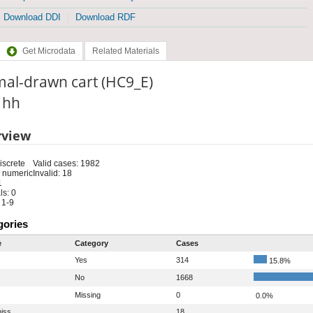
Download DDI
Download RDF
Get Microdata
Related Materials
mal-drawn cart (HC9_E)
: hh
rview
iscrete
Valid cases: 1982
 numeric
Invalid: 18
1
s: 0
 1-9
gories
e
Category
Cases
Yes
314
15.8%
No
1668
Missing
0
0.0%
iss
18