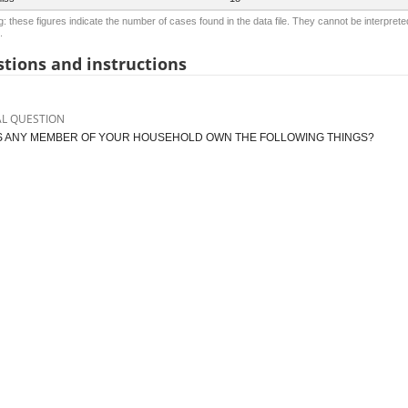
: these figures indicate the number of cases found in the data file. They cannot be interprete
.
tions and instructions
AL QUESTION
 ANY MEMBER OF YOUR HOUSEHOLD OWN THE FOLLOWING THINGS?