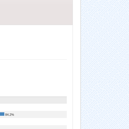
84.2%