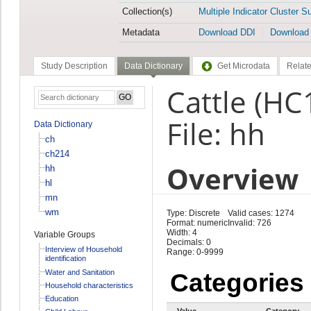
Collection(s)
Multiple Indicator Cluster S
Metadata
Download DDI
Download
Study Description
Data Dictionary
Get Microdata
Relate
Cattle (HC
File: hh
Data Dictionary
ch
ch214
Overview
hh
hl
mn
wm
Type: Discrete
Valid cases: 1274
Format: numeric
Invalid: 726
Width: 4
Variable Groups
Decimals: 0
Interview of Household
Range: 0-9999
identification
Water and Sanitation
Categories
Household characteristics
Education
Value
Category