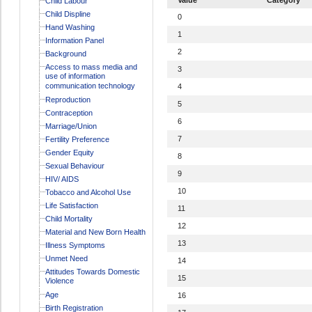
Child Labour
Child Displine
0
Hand Washing
1
Information Panel
2
Background
Access to mass media and
3
use of information
communication technology
4
Reproduction
5
Contraception
6
Marriage/Union
7
Fertility Preference
Gender Equity
8
Sexual Behaviour
9
HIV/ AIDS
10
Tobacco and Alcohol Use
Life Satisfaction
11
Child Mortality
12
Material and New Born Health
13
Illness Symptoms
Unmet Need
14
Attitudes Towards Domestic
15
Violence
Age
16
Birth Registration