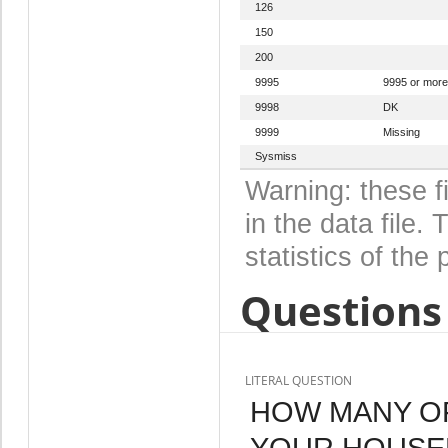
126
150
200
9995
9995 or more
9998
DK
9999
Missing
Sysmiss
Warning: these f
in the data file
statistics of the 
Questions 
LITERAL QUESTION
HOW MANY OF
YOUR HOUSE