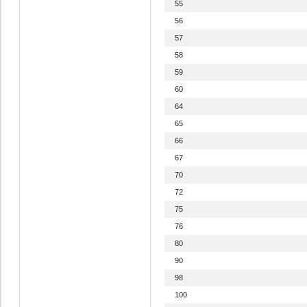
55
56
57
58
59
60
64
65
66
67
70
72
75
76
80
90
98
100