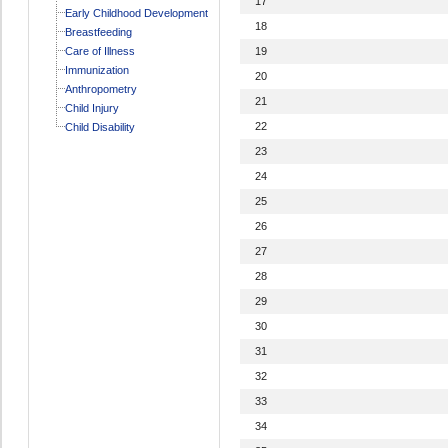
17
Early Childhood Development
18
Breastfeeding
Care of Illness
19
Immunization
20
Anthropometry
21
Child Injury
22
Child Disability
23
24
25
26
27
28
29
30
31
32
33
34