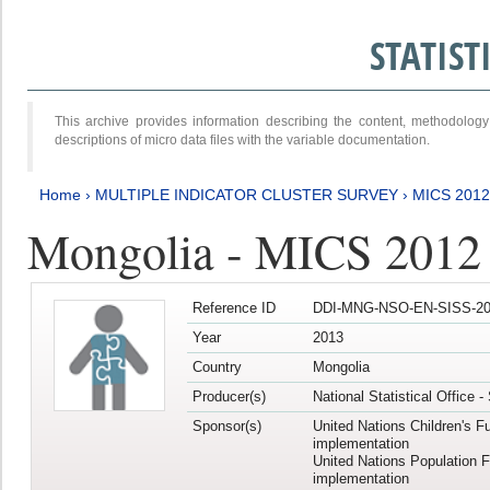
STATIS
This archive provides information describing the content, methodol
descriptions of micro data files with the variable documentation.
Home
›
MULTIPLE INDICATOR CLUSTER SURVEY
›
MICS 201
Mongolia - MICS 2012
Reference ID
DDI-MNG-NSO-EN-SISS-20
Year
2013
Country
Mongolia
Producer(s)
National Statistical Office 
Sponsor(s)
United Nations Children's F
implementation
United Nations Population 
implementation