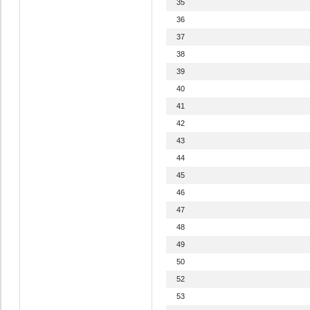
35
36
37
38
39
40
41
42
43
44
45
46
47
48
49
50
52
53