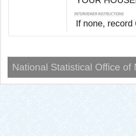
INTERVIEWER INSTRUCTIONS
If none, record
National Statistical Office o