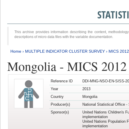
STATIS
This archive provides information describing the content, methodol
descriptions of micro data files with the variable documentation.
Home
›
MULTIPLE INDICATOR CLUSTER SURVEY
›
MICS 201
Mongolia - MICS 2012
Reference ID
DDI-MNG-NSO-EN-SISS-20
Year
2013
Country
Mongolia
Producer(s)
National Statistical Office 
Sponsor(s)
United Nations Children's F
implementation
United Nations Population 
implementation