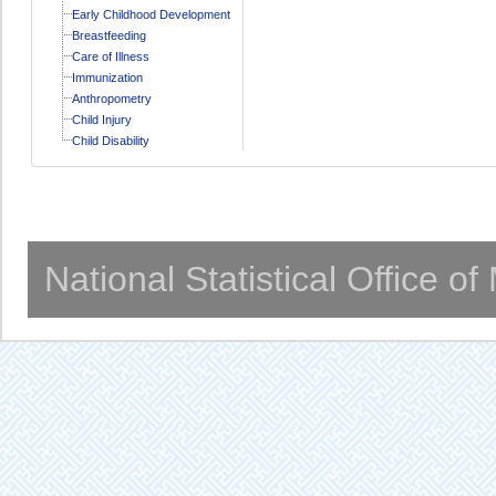
Early Childhood Development
Breastfeeding
Care of Illness
Immunization
Anthropometry
Child Injury
Child Disability
National Statistical Office o