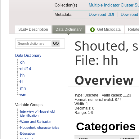
Collection(s)
Multiple Indicator Cluster S
Metadata
Download DDI
Download
Study Description
Data Dictionary
Get Microdata
Relate
Shouted, s
File: hh
Data Dictionary
ch
ch214
Overview
hh
hl
mn
wm
Type: Discrete
Valid cases: 1123
Format: numeric
Invalid: 877
Width: 1
Variable Groups
Decimals: 0
Interview of Household
Range: 1-9
identification
Water and Sanitation
Categories
Household characteristics
Education
Value
Category