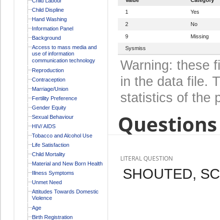
Child Labour
Child Displine
1
Yes
Hand Washing
2
No
Information Panel
9
Missing
Background
Access to mass media and
Sysmiss
use of information
communication technology
Warning: these f
Reproduction
in the data file
Contraception
Marriage/Union
statistics of the 
Fertility Preference
Gender Equity
Questions 
Sexual Behaviour
HIV/ AIDS
Tobacco and Alcohol Use
Life Satisfaction
Child Mortality
LITERAL QUESTION
Material and New Born Health
SHOUTED, SC
Illness Symptoms
Unmet Need
Attitudes Towards Domestic
Violence
Age
Birth Registration