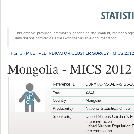
STATIS
This archive provides information describing the content, methodol
descriptions of micro data files with the variable documentation.
Home
›
MULTIPLE INDICATOR CLUSTER SURVEY
›
MICS 201
Mongolia - MICS 2012
Reference ID
DDI-MNG-NSO-EN-SISS-20
Year
2013
Country
Mongolia
Producer(s)
National Statistical Office 
Sponsor(s)
United Nations Children's F
implementation
United Nations Population 
implementation