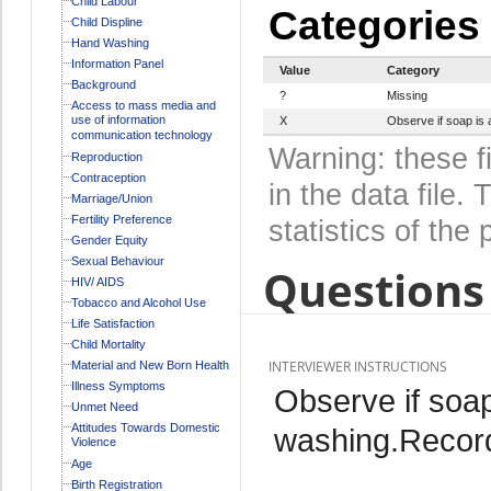
Child Labour
Categories
Child Displine
Hand Washing
Information Panel
Value
Category
Background
?
Missing
Access to mass media and
use of information
X
Observe if soap is 
communication technology
Warning: these f
Reproduction
Contraception
in the data file
Marriage/Union
Fertility Preference
statistics of the 
Gender Equity
Sexual Behaviour
Questions 
HIV/ AIDS
Tobacco and Alcohol Use
Life Satisfaction
Child Mortality
INTERVIEWER INSTRUCTIONS
Material and New Born Health
Illness Symptoms
Observe if soap
Unmet Need
Attitudes Towards Domestic
washing.Record
Violence
Age
Birth Registration