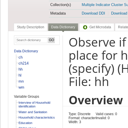
Collection(s)
Multiple Indicator Cluster S
Metadata
Download DDI
Download
Study Description
Data Dictionary
Get Microdata
Relate
Observe if 
place for 
Data Dictionary
ch
(specify) 
ch214
hh
hl
File: hh
mn
wm
Overview
Variable Groups
Interview of Household
identification
Water and Sanitation
Type: Discrete
Valid cases: 0
Household characteristics
Format: character
Invalid: 0
Width: 3
Education