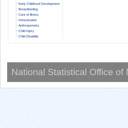
Early Childhood Development
Breastfeeding
Care of Illness
Immunization
Anthropometry
Child Injury
Child Disability
National Statistical Office o