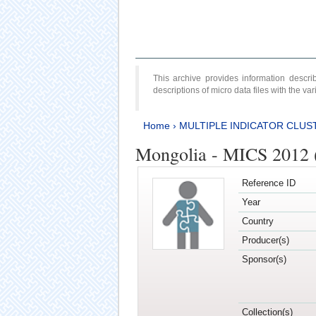
This archive provides information desc
descriptions of micro data files with the v
Home
›
MULTIPLE INDICATOR CLUS
Mongolia - MICS 2012 
Reference ID
Year
Country
Producer(s)
Sponsor(s)
Collection(s)