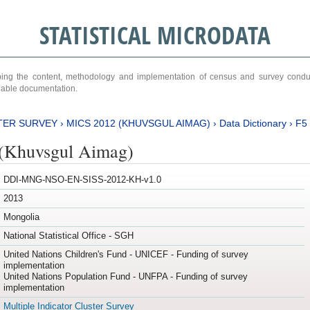
STATISTICAL MICRODATA
ribing the content, methodology and implementation of census and survey cond
ariable documentation.
TER SURVEY
›
MICS 2012 (KHUVSGUL AIMAG)
›
Data Dictionary
›
F5
(Khuvsgul Aimag)
DDI-MNG-NSO-EN-SISS-2012-KH-v1.0
2013
Mongolia
National Statistical Office - SGH
United Nations Children's Fund - UNICEF - Funding of survey
implementation
United Nations Population Fund - UNFPA - Funding of survey
implementation
Multiple Indicator Cluster Survey