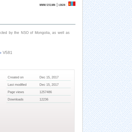
|
WWW.1212.MN
LOGIN
ucted by the NSO of Mongolia, as well as
›
V581
Created on
Dec 15, 2017
Last modified
Dec 15, 2017
Page views
1257486
Downloads
12236