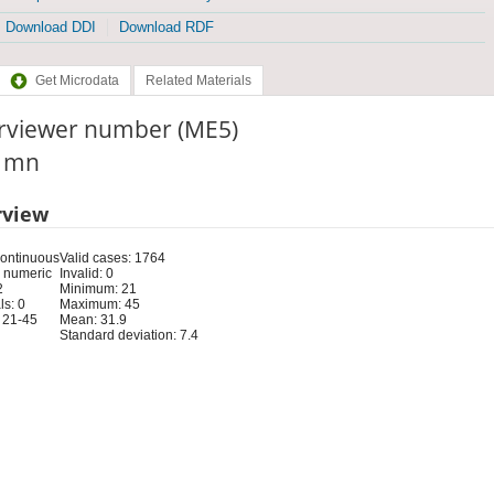
Download DDI
Download RDF
Get Microdata
Related Materials
erviewer number (ME5)
: mn
rview
Continuous
Valid cases: 1764
 numeric
Invalid: 0
2
Minimum: 21
s: 0
Maximum: 45
 21-45
Mean: 31.9
Standard deviation: 7.4