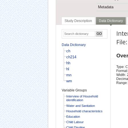
Metadata
Study Description
Data Dictionary
Int
File
Data Dictionary
ch
Ove
ch214
hh
Type: 
hl
Format:
mn
Width: 
Decimal
wm
Range:
Variable Groups
Interview of Household
identification
Water and Sanitation
Household characteristics
Education
Child Labour
Child Displine