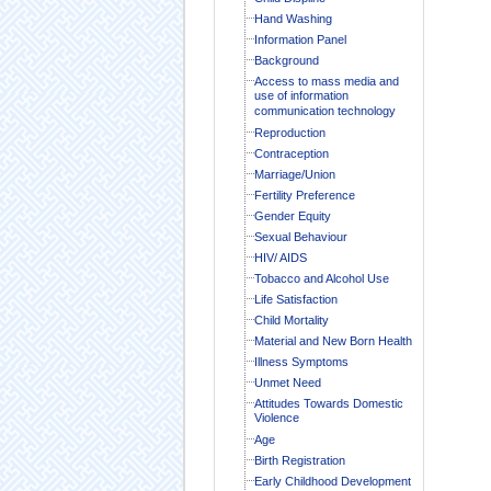
Hand Washing
Information Panel
Background
Access to mass media and
use of information
communication technology
Reproduction
Contraception
Marriage/Union
Fertility Preference
Gender Equity
Sexual Behaviour
HIV/ AIDS
Tobacco and Alcohol Use
Life Satisfaction
Child Mortality
Material and New Born Health
Illness Symptoms
Unmet Need
Attitudes Towards Domestic
Violence
Age
Birth Registration
Early Childhood Development