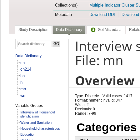
Collection(s)
Multiple Indicator Cluster S
Metadata
Download DDI
Download
Study Description
Data Dictionary
Get Microdata
Relate
Interview 
File: mn
Data Dictionary
ch
ch214
Overview
hh
hl
mn
wm
Type: Discrete
Valid cases: 1417
Format: numeric
Invalid: 347
Width: 2
Variable Groups
Decimals: 0
Interview of Household
Range: 7-99
identification
Water and Sanitation
Categories
Household characteristics
Education
Value
Category