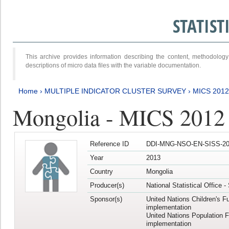
STATIS
This archive provides information describing the content, methodol
descriptions of micro data files with the variable documentation.
Home
›
MULTIPLE INDICATOR CLUSTER SURVEY
›
MICS 201
Mongolia - MICS 2012
Reference ID
DDI-MNG-NSO-EN-SISS-20
Year
2013
Country
Mongolia
Producer(s)
National Statistical Office 
Sponsor(s)
United Nations Children's F
implementation
United Nations Population 
implementation