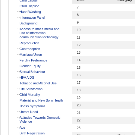
Child Labour
Child Displine
7
Hand Washing
8
Information Panel
9
Background
Access to mass media and
10
use of information
communication technology
11
Reproduction
12
Contraception
13
Marriage/Union
14
Fertility Preference
Gender Equity
15
Sexual Behaviour
16
HIV/ AIDS
17
Tobacco and Alcohol Use
Life Satisfaction
18
Child Mortality
19
Material and New Born Health
20
Illness Symptoms
Unmet Need
21
Attitudes Towards Domestic
22
Violence
Age
23
Birth Registration