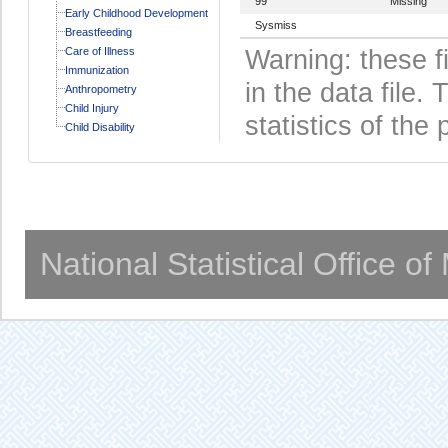
99
Missing
Early Childhood Development
Sysmiss
Breastfeeding
Care of Illness
Warning: these f
Immunization
in the data file
Anthropometry
Child Injury
statistics of the 
Child Disability
National Statistical Office o