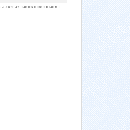
d as summary statistics of the population of