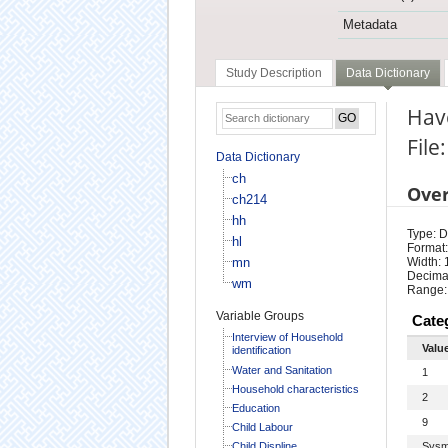
Metadata
Study Description
Data Dictionary
Have
File
Data Dictionary
ch
Ove
ch214
hh
Type: D
hl
Format:
mn
Width: 
Decimal
wm
Range:
Variable Groups
Cate
Interview of Household
Valu
identification
Water and Sanitation
1
Household characteristics
2
Education
9
Child Labour
Child Displine
Sysm