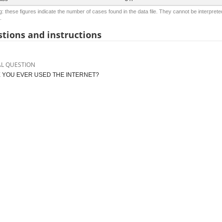
: these figures indicate the number of cases found in the data file. They cannot be interprete
.
tions and instructions
AL QUESTION
 YOU EVER USED THE INTERNET?