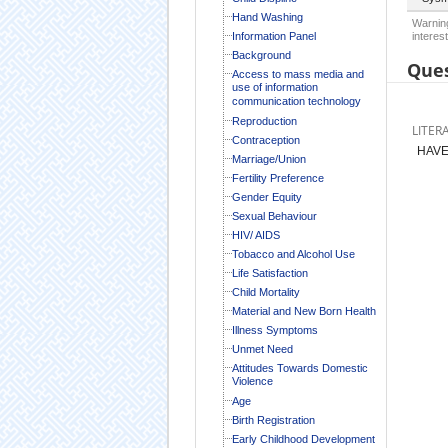
Hand Washing
Warning
Information Panel
interest
Background
Ques
Access to mass media and
use of information
communication technology
Reproduction
LITER
Contraception
HAVE
Marriage/Union
Fertility Preference
Gender Equity
Sexual Behaviour
HIV/ AIDS
Tobacco and Alcohol Use
Life Satisfaction
Child Mortality
Material and New Born Health
Illness Symptoms
Unmet Need
Attitudes Towards Domestic
Violence
Age
Birth Registration
Early Childhood Development