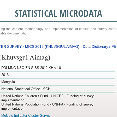
STATISTICAL MICRODATA
ribing the content, methodology and implementation of census and survey cond
ariable documentation.
TER SURVEY
›
MICS 2012 (KHUVSGUL AIMAG)
›
Data Dictionary
›
F5
(Khuvsgul Aimag)
DDI-MNG-NSO-EN-SISS-2012-KH-v1.0
2013
Mongolia
National Statistical Office - SGH
United Nations Children's Fund - UNICEF - Funding of survey
implementation
United Nations Population Fund - UNFPA - Funding of survey
implementation
Multiple Indicator Cluster Survey