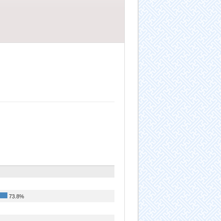
73.8%