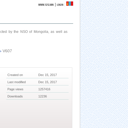
|
WWW.1212.MN
LOGIN
ucted by the NSO of Mongolia, as well as
›
V607
Created on
Dec 15, 2017
Last modified
Dec 15, 2017
Page views
1257416
Downloads
12236