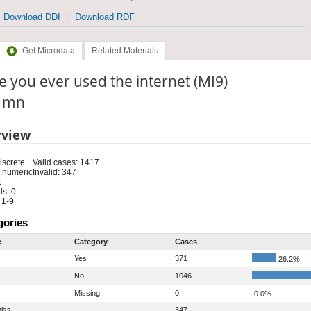
Download DDI
Download RDF
Get Microdata
Related Materials
 you ever used the internet (MI9)
: mn
rview
iscrete
Valid cases: 1417
 numeric
Invalid: 347
1
s: 0
 1-9
gories
e
Category
Cases
Yes
371
26.2%
No
1046
Missing
0
0.0%
iss
347