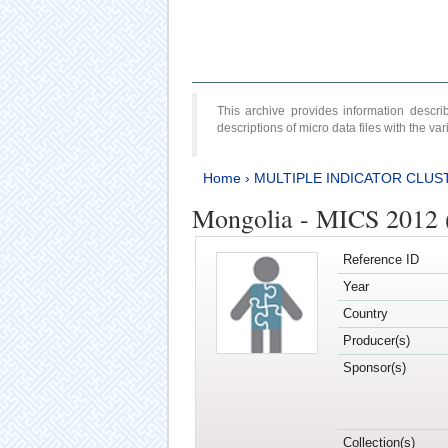
This archive provides information desc
descriptions of micro data files with the v
Home
›
MULTIPLE INDICATOR CLUS
Mongolia - MICS 2012 
Reference ID
Year
Country
Producer(s)
Sponsor(s)
Collection(s)