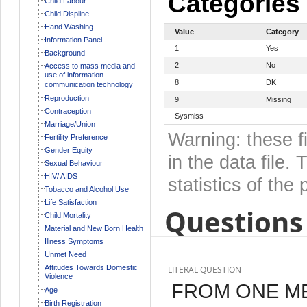
Categories
Child Labour
Child Displine
Hand Washing
Value
Category
Information Panel
1
Yes
Background
2
No
Access to mass media and
use of information
8
DK
communication technology
Reproduction
9
Missing
Contraception
Sysmiss
Marriage/Union
Warning: these f
Fertility Preference
Gender Equity
in the data file
Sexual Behaviour
HIV/ AIDS
statistics of the 
Tobacco and Alcohol Use
Life Satisfaction
Questions 
Child Mortality
Material and New Born Health
Illness Symptoms
Unmet Need
Attitudes Towards Domestic
LITERAL QUESTION
Violence
FROM ONE ME
Age
Birth Registration