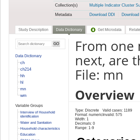
Collection(s)
Multiple Indicator Cluster S
Metadata
Download DDI
Download
Study Description
Data Dictionary
Get Microdata
Relate
From one 
next, are 
Data Dictionary
ch
File: mn
ch214
hh
hl
Overview
mn
wm
Variable Groups
Type: Discrete
Valid cases: 1189
Interview of Household
Format: numeric
Invalid: 575
identification
Width: 1
Water and Sanitation
Decimals: 0
Range: 1-9
Household characteristics
Education