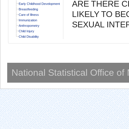
ARE THERE C
Early Childhood Development
Breastfeeding
LIKELY TO B
Care of Illness
Immunization
SEXUAL INT
Anthropometry
Child Injury
Child Disability
National Statistical Office o