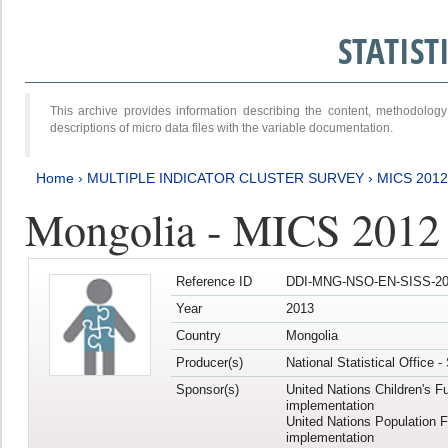
STATIS
This archive provides information describing the content, methodol
descriptions of micro data files with the variable documentation.
Home
›
MULTIPLE INDICATOR CLUSTER SURVEY
›
MICS 201
Mongolia - MICS 2012
Reference ID
DDI-MNG-NSO-EN-SISS-20
Year
2013
Country
Mongolia
Producer(s)
National Statistical Office 
Sponsor(s)
United Nations Children's F
implementation
United Nations Population 
implementation