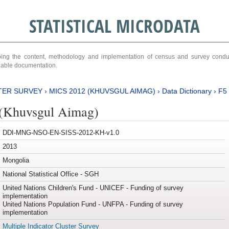
STATISTICAL MICRODATA
ribing the content, methodology and implementation of census and survey cond
ariable documentation.
TER SURVEY
›
MICS 2012 (KHUVSGUL AIMAG)
›
Data Dictionary
›
F5
(Khuvsgul Aimag)
DDI-MNG-NSO-EN-SISS-2012-KH-v1.0
2013
Mongolia
National Statistical Office - SGH
United Nations Children's Fund - UNICEF - Funding of survey
implementation
United Nations Population Fund - UNFPA - Funding of survey
implementation
Multiple Indicator Cluster Survey