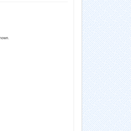
known.