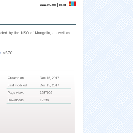
|
WWW.1212.MN
LOGIN
ucted by the NSO of Mongolia, as well as
›
V670
Created on
Dec 15, 2017
Last modified
Dec 15, 2017
Page views
1257902
Downloads
12238