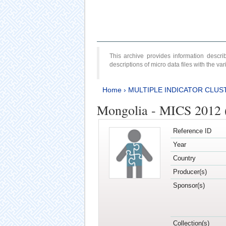
This archive provides information desc
descriptions of micro data files with the v
Home
›
MULTIPLE INDICATOR CLUS
Mongolia - MICS 2012 
Reference ID
Year
Country
Producer(s)
Sponsor(s)
Collection(s)