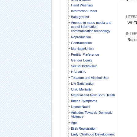
Hand Washing
Information Panel
LITER
Background
Access to mass media and
WHER
use of information
communication technology
INTER
Reproduction
Recor
Contraception
Marriage/Union
Fertility Preference
Gender Equity
Sexual Behaviour
HIV/ AIDS
Tobacco and Alcohol Use
Life Satisfaction
Child Mortality
Material and New Born Health
Illness Symptoms
Unmet Need
Attitudes Towards Domestic
Violence
Age
Birth Registration
Early Childhood Development