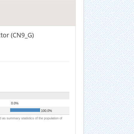
ctor (CN9_G)
0.0%
100.0%
d as summary statistics of the population of