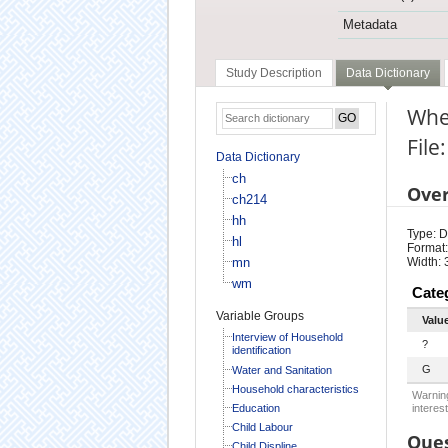
Metadata
Study Description
Data Dictionary
Wher
File
Data Dictionary
ch
Ove
ch214
hh
Type: D
hl
Format:
mn
Width: 
wm
Cate
Variable Groups
Valu
Interview of Household
?
identification
G
Water and Sanitation
Household characteristics
Warning
Education
interest
Child Labour
Ques
Child Displine