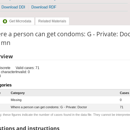
Download DDI
Download RDF
Get Microdata
Related Materials
e a person can get condoms: G - Private: Do
: mn
rview
iscrete
Valid cases: 71
 character
Invalid: 0
3
gories
e
Category
Cases
Missing
0
Where a person can get condoms: G - Private: Doctor
71
: these figures indicate the number of cases found in the data file. They cannot be interprete
.
tions and instructions