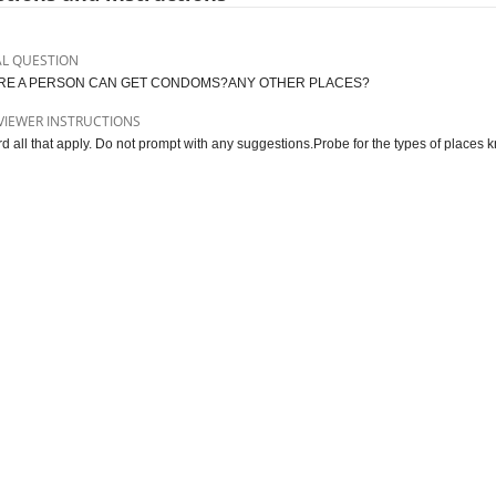
AL QUESTION
E A PERSON CAN GET CONDOMS?ANY OTHER PLACES?
VIEWER INSTRUCTIONS
d all that apply. Do not prompt with any suggestions.Probe for the types of places 