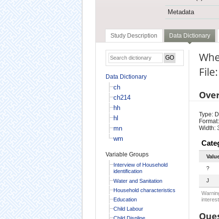
Metadata
Study Description
Data Dictionary
Wher
File
Data Dictionary
ch
Ove
ch214
hh
Type: D
hl
Format:
mn
Width: 
wm
Cate
Variable Groups
Valu
Interview of Household
?
identification
J
Water and Sanitation
Household characteristics
Warning
Education
interest
Child Labour
Ques
Child Displine