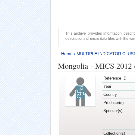
This archive provides information desc
descriptions of micro data files with the v
Home
›
MULTIPLE INDICATOR CLUS
Mongolia - MICS 2012 
Reference ID
Year
Country
Producer(s)
Sponsor(s)
Collection(s)