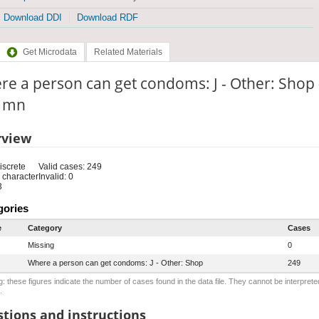
Download DDI
Download RDF
Get Microdata
Related Materials
e a person can get condoms: J - Other: Shop 
: mn
rview
iscrete
Valid cases: 249
 character
Invalid: 0
3
gories
e
Category
Cases
Missing
0
Where a person can get condoms: J - Other: Shop
249
: these figures indicate the number of cases found in the data file. They cannot be interprete
.
tions and instructions