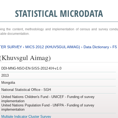
STATISTICAL MICRODATA
ribing the content, methodology and implementation of census and survey cond
ariable documentation.
TER SURVEY
›
MICS 2012 (KHUVSGUL AIMAG)
›
Data Dictionary
›
F5
(Khuvsgul Aimag)
DDI-MNG-NSO-EN-SISS-2012-KH-v1.0
2013
Mongolia
National Statistical Office - SGH
United Nations Children's Fund - UNICEF - Funding of survey
implementation
United Nations Population Fund - UNFPA - Funding of survey
implementation
Multiple Indicator Cluster Survey