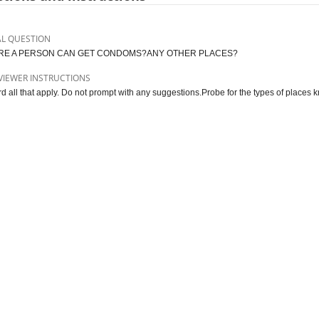
AL QUESTION
E A PERSON CAN GET CONDOMS?ANY OTHER PLACES?
VIEWER INSTRUCTIONS
d all that apply. Do not prompt with any suggestions.Probe for the types of places 