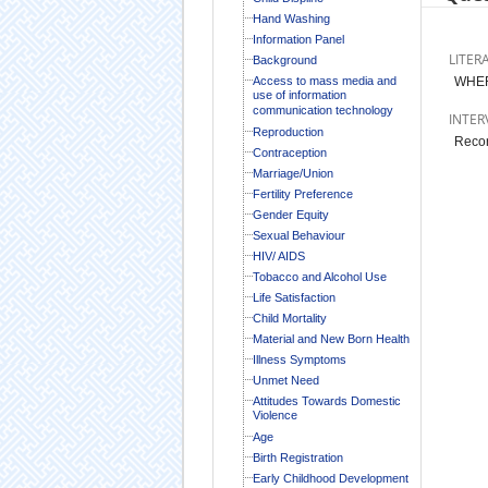
Hand Washing
Information Panel
LITER
Background
Access to mass media and
WHER
use of information
communication technology
INTER
Reproduction
Recor
Contraception
Marriage/Union
Fertility Preference
Gender Equity
Sexual Behaviour
HIV/ AIDS
Tobacco and Alcohol Use
Life Satisfaction
Child Mortality
Material and New Born Health
Illness Symptoms
Unmet Need
Attitudes Towards Domestic
Violence
Age
Birth Registration
Early Childhood Development