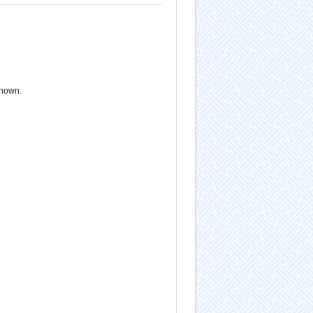
known.