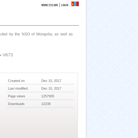
|
WWW.1212.MN
LOGIN
ucted by the NSO of Mongolia, as well as
›
V673
Created on
Dec 15, 2017
Last modified
Dec 15, 2017
Page views
1257905
Downloads
12238