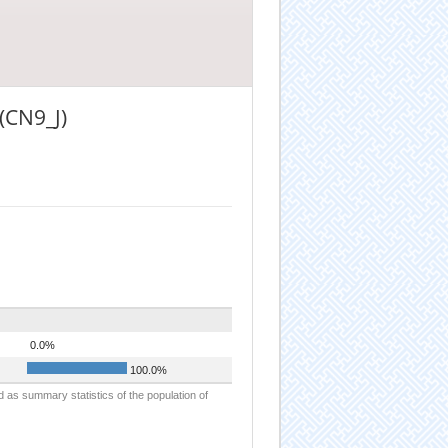
(CN9_J)
0.0%
100.0%
d as summary statistics of the population of