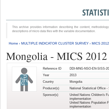
STATIS
This archive provides information describing the content, methodol
descriptions of micro data files with the variable documentation.
Home
›
MULTIPLE INDICATOR CLUSTER SURVEY
›
MICS 201
Mongolia - MICS 2012
Reference ID
DDI-MNG-NSO-EN-SISS-20
Year
2013
Country
Mongolia
Producer(s)
National Statistical Office 
Sponsor(s)
United Nations Children's F
implementation
United Nations Population 
implementation