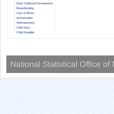
Early Childhood Development
Breastfeeding
Care of Illness
Immunization
Anthropometry
Child Injury
Child Disability
National Statistical Office o