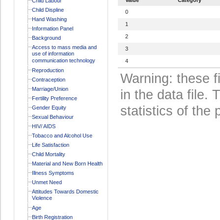
Child Labour
Child Displine
0
Hand Washing
1
Information Panel
2
Background
Access to mass media and
3
use of information
communication technology
4
Reproduction
Warning: these f
Contraception
Marriage/Union
in the data file
Fertility Preference
statistics of the 
Gender Equity
Sexual Behaviour
HIV/ AIDS
Tobacco and Alcohol Use
Life Satisfaction
Child Mortality
Material and New Born Health
Illness Symptoms
Unmet Need
Attitudes Towards Domestic
Violence
Age
Birth Registration