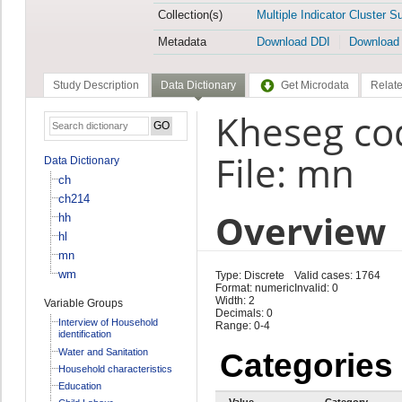
Collection(s)
Multiple Indicator Cluster S
Metadata
Download DDI
Download
Study Description
Data Dictionary
Get Microdata
Relate
Kheseg co
File: mn
Data Dictionary
ch
ch214
Overview
hh
hl
mn
wm
Type: Discrete
Valid cases: 1764
Format: numeric
Invalid: 0
Width: 2
Variable Groups
Decimals: 0
Interview of Household
Range: 0-4
identification
Water and Sanitation
Categories
Household characteristics
Education
Value
Category