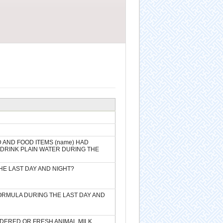
D AND FOOD ITEMS (name) HAD
) DRINK PLAIN WATER DURING THE
HE LAST DAY AND NIGHT?
FORMULA DURING THE LAST DAY AND
WDERED OR FRESH ANIMAL MILK