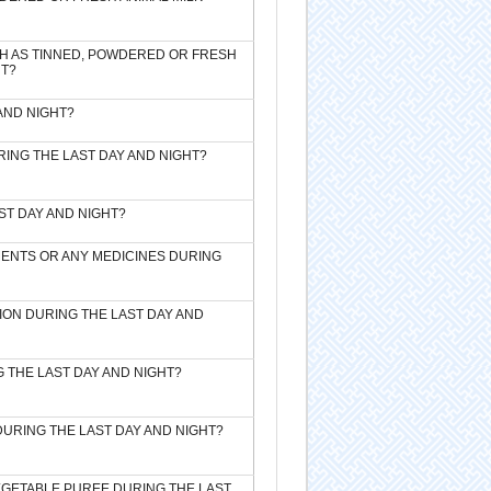
CH AS TINNED, POWDERED OR FRESH
HT?
 AND NIGHT?
URING THE LAST DAY AND NIGHT?
ST DAY AND NIGHT?
EMENTS OR ANY MEDICINES DURING
ION DURING THE LAST DAY AND
G THE LAST DAY AND NIGHT?
DURING THE LAST DAY AND NIGHT?
VEGETABLE PUREE DURING THE LAST