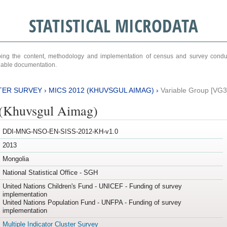
STATISTICAL MICRODATA
ribing the content, methodology and implementation of census and survey cond
ariable documentation.
TER SURVEY
›
MICS 2012 (KHUVSGUL AIMAG)
›
Variable Group [VG3
(Khuvsgul Aimag)
DDI-MNG-NSO-EN-SISS-2012-KH-v1.0
2013
Mongolia
National Statistical Office - SGH
United Nations Children's Fund - UNICEF - Funding of survey
implementation
United Nations Population Fund - UNFPA - Funding of survey
implementation
Multiple Indicator Cluster Survey