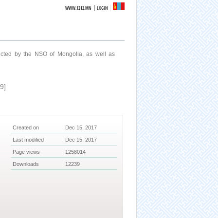
|
WWW.1212.MN
LOGIN
ucted by the NSO of Mongolia, as well as
9]
Created on
Dec 15, 2017
Last modified
Dec 15, 2017
Page views
1258014
Downloads
12239