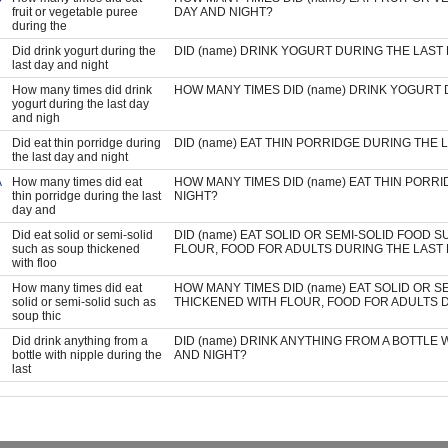
fruit or vegetable puree
DAY AND NIGHT?
during the
Did drink yogurt during the
DID (name) DRINK YOGURT DURING THE LAST
last day and night
How many times did drink
HOW MANY TIMES DID (name) DRINK YOGURT 
yogurt during the last day
and nigh
Did eat thin porridge during
DID (name) EAT THIN PORRIDGE DURING THE 
the last day and night
A
How many times did eat
HOW MANY TIMES DID (name) EAT THIN PORR
thin porridge during the last
NIGHT?
day and
Did eat solid or semi-solid
DID (name) EAT SOLID OR SEMI-SOLID FOOD 
such as soup thickened
FLOUR, FOOD FOR ADULTS DURING THE LAST 
with floo
How many times did eat
HOW MANY TIMES DID (name) EAT SOLID OR S
solid or semi-solid such as
THICKENED WITH FLOUR, FOOD FOR ADULTS D
soup thic
Did drink anything from a
DID (name) DRINK ANYTHING FROM A BOTTLE 
bottle with nipple during the
AND NIGHT?
last