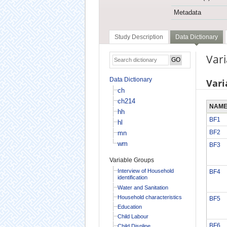
Metadata
Study Description
Data Dictionary
Vari
Data Dictionary
Vari
ch
ch214
NAM
hh
BF1
hl
BF2
mn
wm
BF3
Variable Groups
Interview of Household
BF4
identification
Water and Sanitation
Household characteristics
BF5
Education
Child Labour
BF6
Child Displine