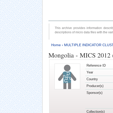
This archive provides information desc
descriptions of micro data files with the v
Home
›
MULTIPLE INDICATOR CLUS
Mongolia - MICS 2012 
Reference ID
Year
Country
Producer(s)
Sponsor(s)
Collection(s)