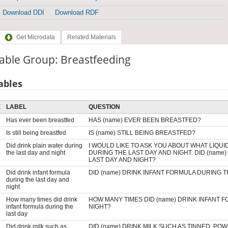
Download DDI
Download RDF
Get Microdata
Related Materials
able Group: Breastfeeding
ables
E
LABEL
QUESTION
Has ever been breastfed
HAS (name) EVER BEEN BREASTFED?
Is still being breastfed
IS (name) STILL BEING BREASTFED?
Did drink plain water during
I WOULD LIKE TO ASK YOU ABOUT WHAT LIQUI
the last day and night
DURING THE LAST DAY AND NIGHT. DID (name
LAST DAY AND NIGHT?
Did drink infant formula
DID (name) DRINK INFANT FORMULA DURING T
during the last day and
night
How many times did drink
HOW MANY TIMES DID (name) DRINK INFANT 
infant formula during the
NIGHT?
last day
Did drink milk such as
DID (name) DRINK MILK SUCH AS TINNED, PO