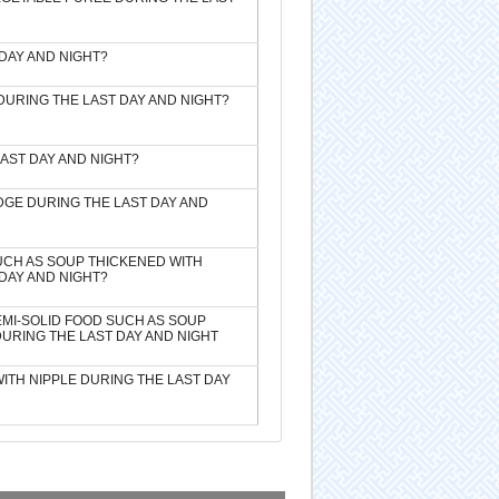
 DAY AND NIGHT?
DURING THE LAST DAY AND NIGHT?
LAST DAY AND NIGHT?
IDGE DURING THE LAST DAY AND
SUCH AS SOUP THICKENED WITH
DAY AND NIGHT?
EMI-SOLID FOOD SUCH AS SOUP
URING THE LAST DAY AND NIGHT
WITH NIPPLE DURING THE LAST DAY