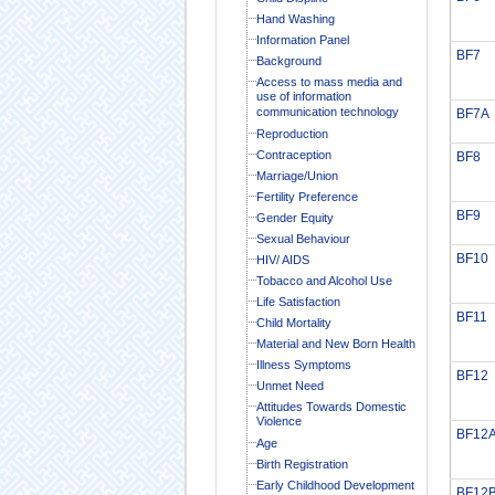
Hand Washing
Information Panel
BF7
Background
Access to mass media and
use of information
communication technology
BF7A
Reproduction
Contraception
BF8
Marriage/Union
Fertility Preference
BF9
Gender Equity
Sexual Behaviour
BF10
HIV/ AIDS
Tobacco and Alcohol Use
Life Satisfaction
BF11
Child Mortality
Material and New Born Health
Illness Symptoms
BF12
Unmet Need
Attitudes Towards Domestic
Violence
BF12
Age
Birth Registration
Early Childhood Development
BF12