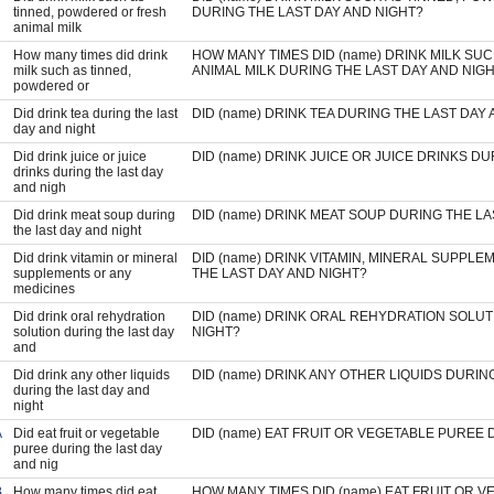
tinned, powdered or fresh
DURING THE LAST DAY AND NIGHT?
animal milk
How many times did drink
HOW MANY TIMES DID (name) DRINK MILK SU
milk such as tinned,
ANIMAL MILK DURING THE LAST DAY AND NIG
powdered or
Did drink tea during the last
DID (name) DRINK TEA DURING THE LAST DAY
day and night
Did drink juice or juice
DID (name) DRINK JUICE OR JUICE DRINKS D
drinks during the last day
and nigh
Did drink meat soup during
DID (name) DRINK MEAT SOUP DURING THE LA
the last day and night
Did drink vitamin or mineral
DID (name) DRINK VITAMIN, MINERAL SUPPL
supplements or any
THE LAST DAY AND NIGHT?
medicines
Did drink oral rehydration
DID (name) DRINK ORAL REHYDRATION SOLUT
solution during the last day
NIGHT?
and
Did drink any other liquids
DID (name) DRINK ANY OTHER LIQUIDS DURIN
during the last day and
night
A
Did eat fruit or vegetable
DID (name) EAT FRUIT OR VEGETABLE PUREE 
puree during the last day
and nig
B
How many times did eat
HOW MANY TIMES DID (name) EAT FRUIT OR 