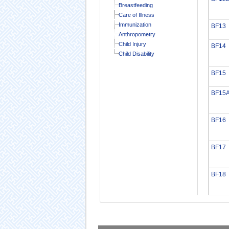
Breastfeeding
Care of Illness
Immunization
BF13
Anthropometry
Child Injury
BF14
Child Disability
BF15
BF15
BF16
BF17
BF18