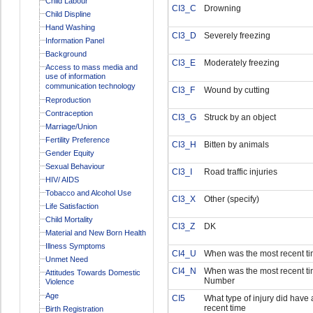
Child Labour
CI3_C
Drowning
Child Displine
Hand Washing
CI3_D
Severely freezing
Information Panel
Background
CI3_E
Moderately freezing
Access to mass media and
use of information
communication technology
CI3_F
Wound by cutting
Reproduction
Contraception
CI3_G
Struck by an object
Marriage/Union
Fertility Preference
CI3_H
Bitten by animals
Gender Equity
Sexual Behaviour
CI3_I
Road traffic injuries
HIV/ AIDS
Tobacco and Alcohol Use
CI3_X
Other (specify)
Life Satisfaction
Child Mortality
CI3_Z
DK
Material and New Born Health
Illness Symptoms
CI4_U
When was the most recent tim
Unmet Need
CI4_N
When was the most recent ti
Attitudes Towards Domestic
Number
Violence
Age
CI5
What type of injury did have 
recent time
Birth Registration