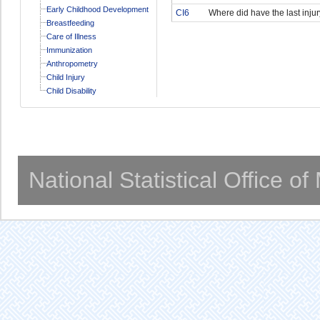
Early Childhood Development
CI6
Where did have the last injur
Breastfeeding
Care of Illness
Immunization
Anthropometry
Child Injury
Child Disability
National Statistical Office o