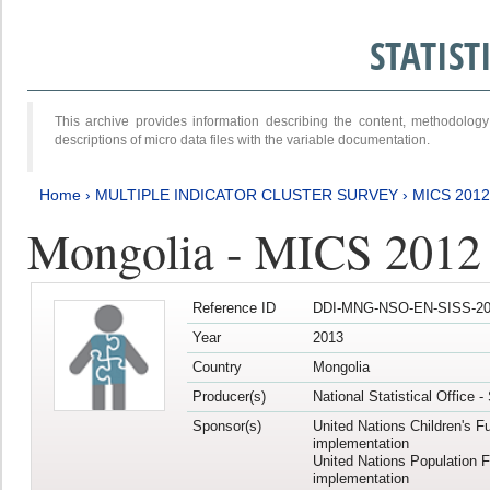
STATIS
This archive provides information describing the content, methodol
descriptions of micro data files with the variable documentation.
Home
›
MULTIPLE INDICATOR CLUSTER SURVEY
›
MICS 201
Mongolia - MICS 2012
Reference ID
DDI-MNG-NSO-EN-SISS-20
Year
2013
Country
Mongolia
Producer(s)
National Statistical Office 
Sponsor(s)
United Nations Children's F
implementation
United Nations Population 
implementation