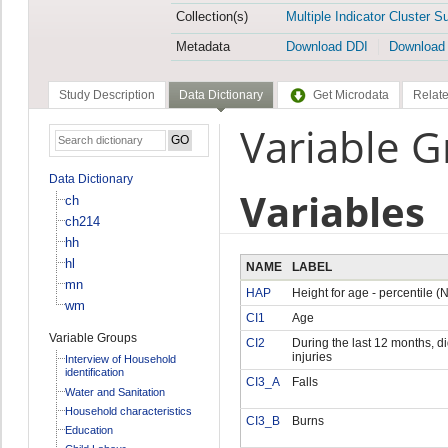
Collection(s)
Multiple Indicator Cluster S
Metadata
Download DDI
Download
Study Description
Data Dictionary
Get Microdata
Relate
Variable G
Data Dictionary
Variables
ch
ch214
hh
hl
NAME
LABEL
mn
HAP
Height for age - percentile 
wm
CI1
Age
Variable Groups
CI2
During the last 12 months, d
injuries
Interview of Household
identification
CI3_A
Falls
Water and Sanitation
Household characteristics
CI3_B
Burns
Education