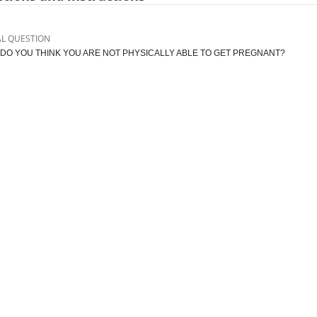
AL QUESTION
DO YOU THINK YOU ARE NOT PHYSICALLY ABLE TO GET PREGNANT?