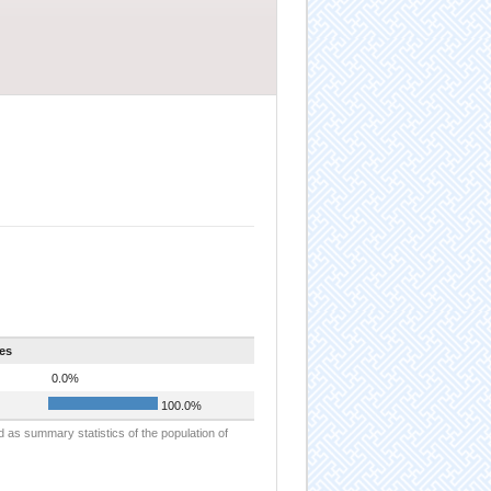
es
0.0%
100.0%
d as summary statistics of the population of