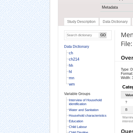
Metadata
Study Description
Data Dictionary
Men
File
Data Dictionary
ch
Ove
ch214
hh
Type: D
hl
Format:
mn
Width: 
wm
Cate
Variable Groups
Valu
Interview of Household
?
identification
B
Water and Sanitation
Household characteristics
Warning
Education
interest
Child Labour
Ques
Child Displine