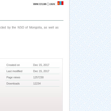
|
WWW.1212.MN
LOGIN
ucted by the NSO of Mongolia, as well as
Created on
Dec 15, 2017
Last modified
Dec 15, 2017
Page views
1257230
Downloads
12234