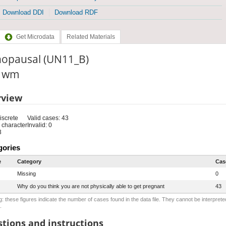
Download DDI
Download RDF
Get Microdata
Related Materials
opausal (UN11_B)
: wm
rview
iscrete
Valid cases: 43
 character
Invalid: 0
3
gories
e
Category
Cas
Missing
0
Why do you think you are not physically able to get pregnant
43
: these figures indicate the number of cases found in the data file. They cannot be interprete
.
tions and instructions