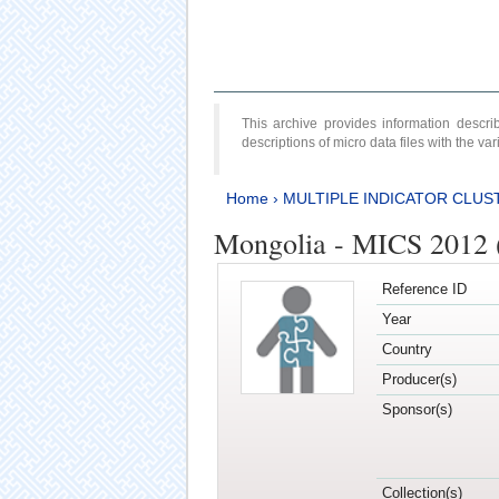
This archive provides information desc
descriptions of micro data files with the v
Home
›
MULTIPLE INDICATOR CLUS
Mongolia - MICS 2012 
Reference ID
Year
Country
Producer(s)
Sponsor(s)
Collection(s)