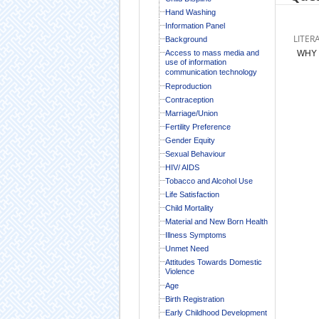
Hand Washing
Information Panel
LITER
Background
Access to mass media and
WHY 
use of information
communication technology
Reproduction
Contraception
Marriage/Union
Fertility Preference
Gender Equity
Sexual Behaviour
HIV/ AIDS
Tobacco and Alcohol Use
Life Satisfaction
Child Mortality
Material and New Born Health
Illness Symptoms
Unmet Need
Attitudes Towards Domestic
Violence
Age
Birth Registration
Early Childhood Development