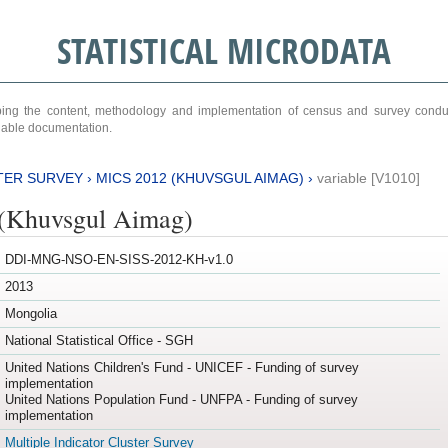
STATISTICAL MICRODATA
ribing the content, methodology and implementation of census and survey cond
ariable documentation.
TER SURVEY
›
MICS 2012 (KHUVSGUL AIMAG)
›
variable [V1010]
(Khuvsgul Aimag)
DDI-MNG-NSO-EN-SISS-2012-KH-v1.0
2013
Mongolia
National Statistical Office - SGH
United Nations Children's Fund - UNICEF - Funding of survey
implementation
United Nations Population Fund - UNFPA - Funding of survey
implementation
Multiple Indicator Cluster Survey