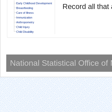
Early Childhood Development
Record all that 
Breastfeeding
Care of Illness
Immunization
Anthropometry
Child Injury
Child Disability
National Statistical Office o