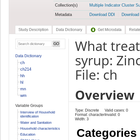
Collection(s)
Multiple Indicator Cluster S
Metadata
Download DDI
Download
Study Description
Data Dictionary
Get Microdata
Relate
What treat
syrup: Zin
Data Dictionary
ch
File: ch
ch214
hh
hl
Overview
mn
wm
Variable Groups
Type: Discrete
Valid cases: 0
Interview of Household
Format: character
Invalid: 0
identification
Width: 3
Water and Sanitation
Household characteristics
Categories
Education