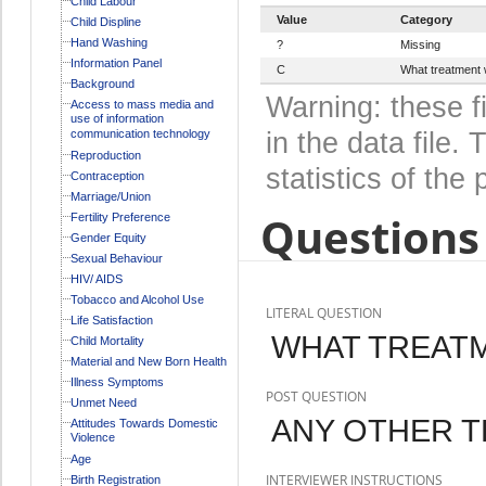
Child Labour
Value
Category
Child Displine
Hand Washing
?
Missing
Information Panel
C
What treatment w
Background
Warning: these f
Access to mass media and
use of information
communication technology
in the data file
Reproduction
statistics of the 
Contraception
Marriage/Union
Questions 
Fertility Preference
Gender Equity
Sexual Behaviour
HIV/ AIDS
Tobacco and Alcohol Use
LITERAL QUESTION
Life Satisfaction
WHAT TREATM
Child Mortality
Material and New Born Health
Illness Symptoms
POST QUESTION
Unmet Need
ANY OTHER 
Attitudes Towards Domestic
Violence
Age
INTERVIEWER INSTRUCTIONS
Birth Registration