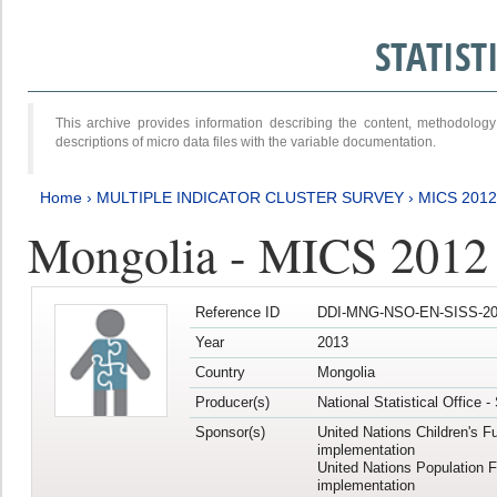
STATIS
This archive provides information describing the content, methodol
descriptions of micro data files with the variable documentation.
Home
›
MULTIPLE INDICATOR CLUSTER SURVEY
›
MICS 201
Mongolia - MICS 2012
Reference ID
DDI-MNG-NSO-EN-SISS-20
Year
2013
Country
Mongolia
Producer(s)
National Statistical Office 
Sponsor(s)
United Nations Children's F
implementation
United Nations Population 
implementation