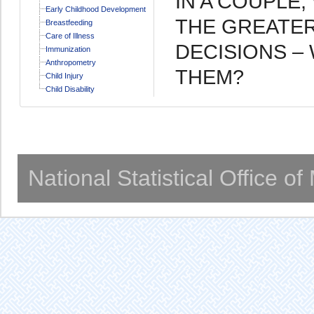
IN A COUPLE
Early Childhood Development
THE GREATER
Breastfeeding
Care of Illness
DECISIONS –
Immunization
Anthropometry
THEM?
Child Injury
Child Disability
National Statistical Office o