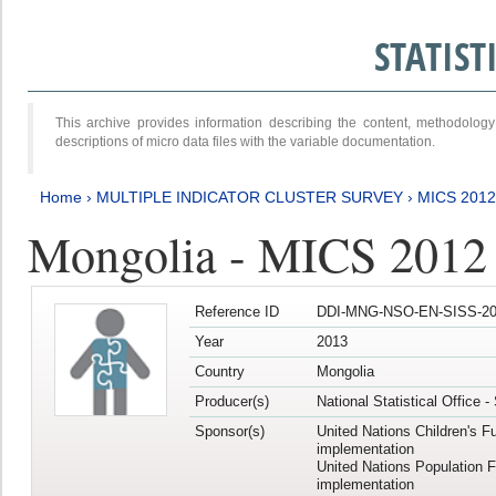
STATIS
This archive provides information describing the content, methodol
descriptions of micro data files with the variable documentation.
Home
›
MULTIPLE INDICATOR CLUSTER SURVEY
›
MICS 201
Mongolia - MICS 2012
Reference ID
DDI-MNG-NSO-EN-SISS-20
Year
2013
Country
Mongolia
Producer(s)
National Statistical Office 
Sponsor(s)
United Nations Children's F
implementation
United Nations Population 
implementation