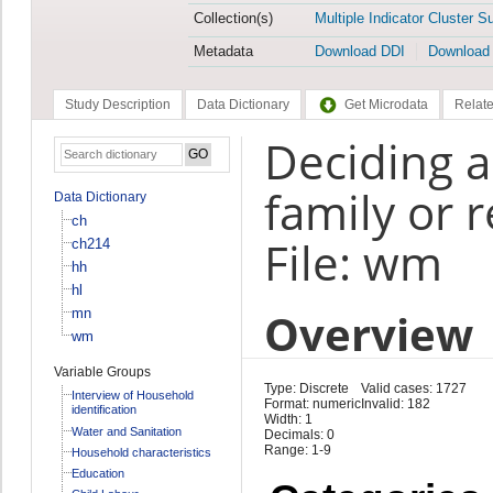
Collection(s)
Multiple Indicator Cluster S
Metadata
Download DDI
Download
Study Description
Data Dictionary
Get Microdata
Relate
Deciding ab
family or r
Data Dictionary
ch
File: wm
ch214
hh
hl
Overview
mn
wm
Variable Groups
Type: Discrete
Valid cases: 1727
Interview of Household
Format: numeric
Invalid: 182
identification
Width: 1
Water and Sanitation
Decimals: 0
Range: 1-9
Household characteristics
Education