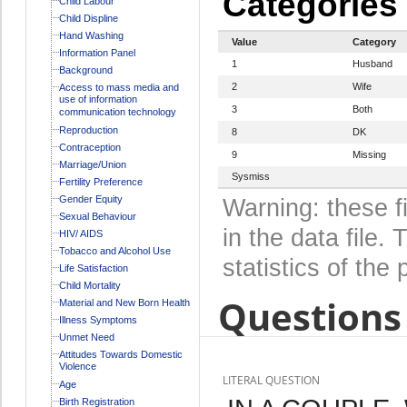
Categories
Child Labour
Child Displine
Hand Washing
Value
Category
Information Panel
1
Husband
Background
2
Wife
Access to mass media and
use of information
3
Both
communication technology
Reproduction
8
DK
Contraception
9
Missing
Marriage/Union
Sysmiss
Fertility Preference
Gender Equity
Warning: these f
Sexual Behaviour
in the data file
HIV/ AIDS
Tobacco and Alcohol Use
statistics of the 
Life Satisfaction
Child Mortality
Questions 
Material and New Born Health
Illness Symptoms
Unmet Need
Attitudes Towards Domestic
Violence
LITERAL QUESTION
Age
Birth Registration