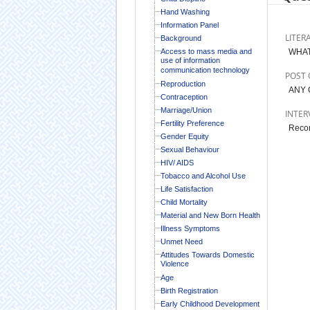
Hand Washing
Information Panel
LITER
Background
Access to mass media and
WHAT
use of information
communication technology
POST 
Reproduction
ANY 
Contraception
Marriage/Union
INTER
Fertility Preference
Record
Gender Equity
Sexual Behaviour
HIV/ AIDS
Tobacco and Alcohol Use
Life Satisfaction
Child Mortality
Material and New Born Health
Illness Symptoms
Unmet Need
Attitudes Towards Domestic
Violence
Age
Birth Registration
Early Childhood Development