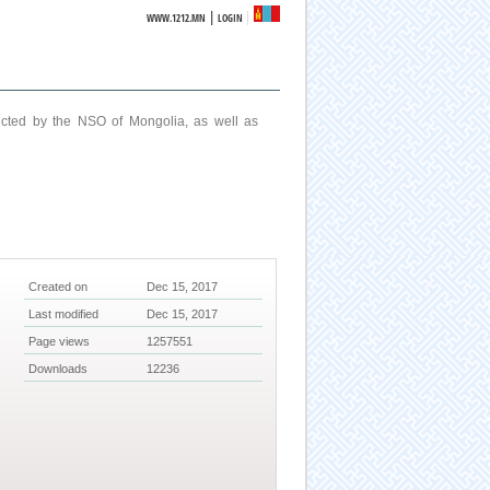
|
WWW.1212.MN
LOGIN
ucted by the NSO of Mongolia, as well as
Created on
Dec 15, 2017
Last modified
Dec 15, 2017
Page views
1257551
Downloads
12236