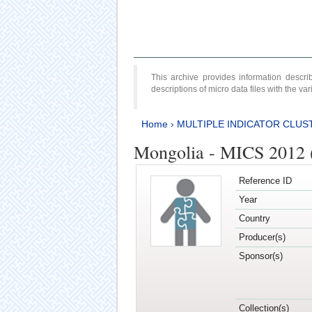
This archive provides information desc
descriptions of micro data files with the v
Home
›
MULTIPLE INDICATOR CLUS
Mongolia - MICS 2012 
Reference ID
Year
Country
Producer(s)
Sponsor(s)
Collection(s)