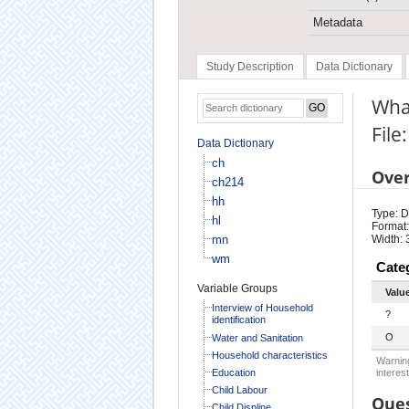
Metadata
Study Description
Data Dictionary
What
File
Data Dictionary
ch
Ove
ch214
hh
Type: D
hl
Format:
mn
Width: 
wm
Cate
Variable Groups
Valu
Interview of Household
?
identification
O
Water and Sanitation
Household characteristics
Warning
Education
interest
Child Labour
Ques
Child Displine