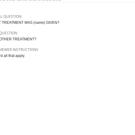
AL QUESTION
 TREATMENT WAS (name) GIVEN?
QUESTION
OTHER TREATMENT?
VIEWER INSTRUCTIONS
 all that apply.