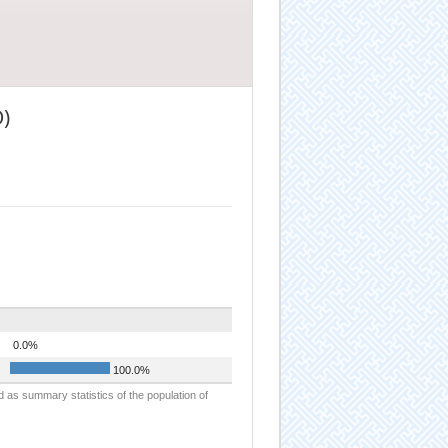
)
0.0%
100.0%
d as summary statistics of the population of