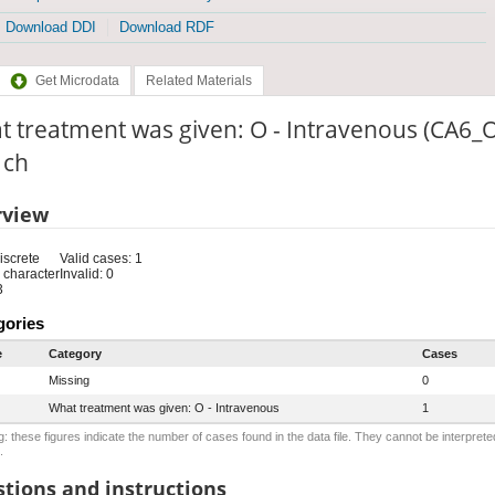
Download DDI
Download RDF
Get Microdata
Related Materials
 treatment was given: O - Intravenous (CA6_O
: ch
rview
iscrete
Valid cases: 1
 character
Invalid: 0
3
gories
e
Category
Cases
Missing
0
What treatment was given: O - Intravenous
1
: these figures indicate the number of cases found in the data file. They cannot be interprete
.
tions and instructions