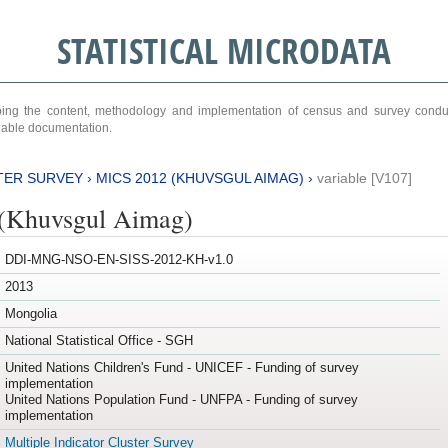
STATISTICAL MICRODATA
ribing the content, methodology and implementation of census and survey cond
ariable documentation.
TER SURVEY
›
MICS 2012 (KHUVSGUL AIMAG)
›
variable [V107]
(Khuvsgul Aimag)
DDI-MNG-NSO-EN-SISS-2012-KH-v1.0
2013
Mongolia
National Statistical Office - SGH
United Nations Children's Fund - UNICEF - Funding of survey
implementation
United Nations Population Fund - UNFPA - Funding of survey
implementation
Multiple Indicator Cluster Survey