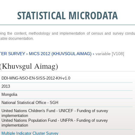
STATISTICAL MICRODATA
ribing the content, methodology and implementation of census and survey cond
ariable documentation.
TER SURVEY
›
MICS 2012 (KHUVSGUL AIMAG)
›
variable [V108]
(Khuvsgul Aimag)
DDI-MNG-NSO-EN-SISS-2012-KH-v1.0
2013
Mongolia
National Statistical Office - SGH
United Nations Children's Fund - UNICEF - Funding of survey
implementation
United Nations Population Fund - UNFPA - Funding of survey
implementation
Multiple Indicator Cluster Survey