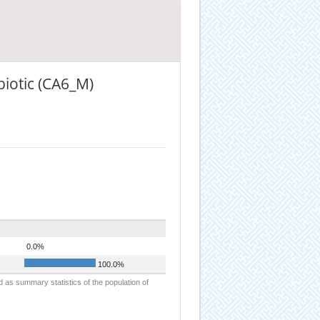
biotic (CA6_M)
0.0%
100.0%
d as summary statistics of the population of