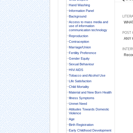
Hand Washing
Information Panel
LITER
Background
Access to mass media and
WHAT
use of information
communication technology
POST 
Reproduction
ANY 
Contraception
Marriage/Union
INTER
Fertility Preference
Record
Gender Equity
Sexual Behaviour
HIV/ AIDS
Tobacco and Alcohol Use
Life Satisfaction
Child Mortality
Material and New Born Health
Illness Symptoms
Unmet Need
Attitudes Towards Domestic
Violence
Age
Birth Registration
Early Childhood Development