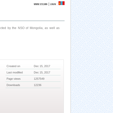
|
WWW.1212.MN
LOGIN
ucted by the NSO of Mongolia, as well as
Created on
Dec 15, 2017
Last modified
Dec 15, 2017
Page views
1257549
Downloads
12236