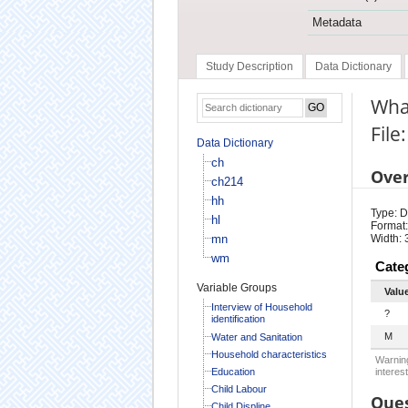
Metadata
Study Description
Data Dictionary
What
File
Data Dictionary
ch
Ove
ch214
hh
Type: D
hl
Format:
mn
Width: 
wm
Cate
Variable Groups
Valu
Interview of Household
?
identification
M
Water and Sanitation
Household characteristics
Warning
Education
interest
Child Labour
Ques
Child Displine