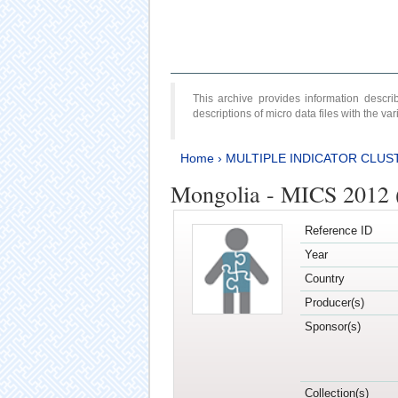
This archive provides information desc
descriptions of micro data files with the v
Home
›
MULTIPLE INDICATOR CLUS
Mongolia - MICS 2012 
Reference ID
Year
Country
Producer(s)
Sponsor(s)
Collection(s)