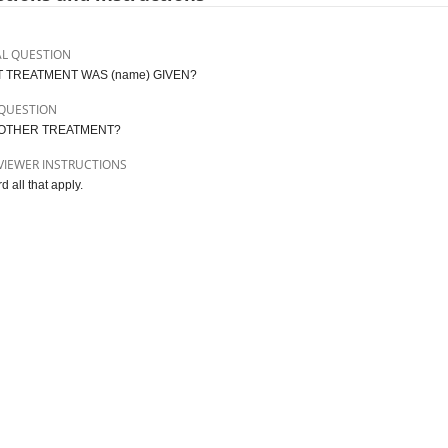
AL QUESTION
 TREATMENT WAS (name) GIVEN?
QUESTION
OTHER TREATMENT?
VIEWER INSTRUCTIONS
 all that apply.