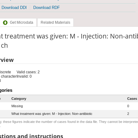
Download DDI
Download RDF
Get Microdata
Related Materials
 treatment was given: M - Injection: Non-anti
: ch
rview
iscrete
Valid cases: 2
 character
Invalid: 0
3
gories
e
Category
Cases
Missing
0
What treatment was given: M - Injection: Non-antibiotic
2
: these figures indicate the number of cases found in the data file. They cannot be interprete
.
tions and instructions