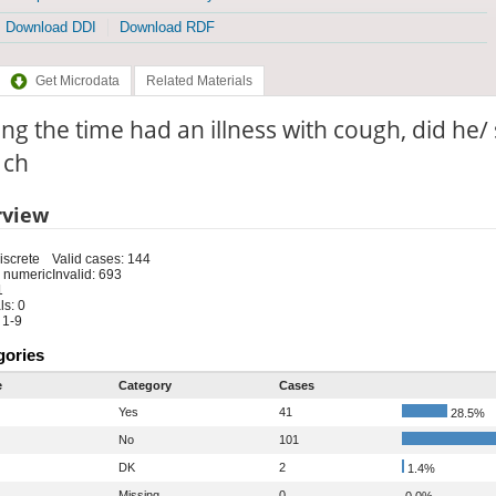
Download DDI
Download RDF
Get Microdata
Related Materials
ng the time had an illness with cough, did he/
: ch
rview
iscrete
Valid cases: 144
 numeric
Invalid: 693
1
s: 0
 1-9
gories
e
Category
Cases
Yes
41
28.5%
No
101
DK
2
1.4%
Missing
0
0.0%