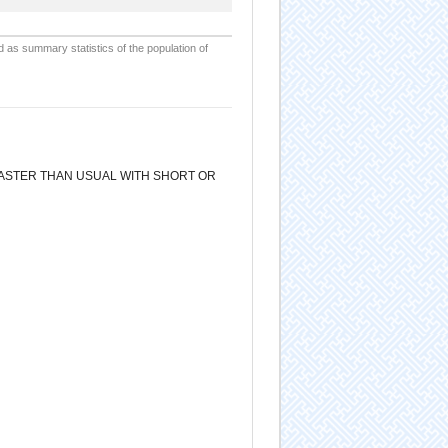
d as summary statistics of the population of
 FASTER THAN USUAL WITH SHORT OR