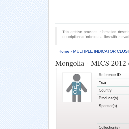
This archive provides information desc
descriptions of micro data files with the v
Home
›
MULTIPLE INDICATOR CLUS
Mongolia - MICS 2012 
Reference ID
Year
Country
Producer(s)
Sponsor(s)
Collection(s)