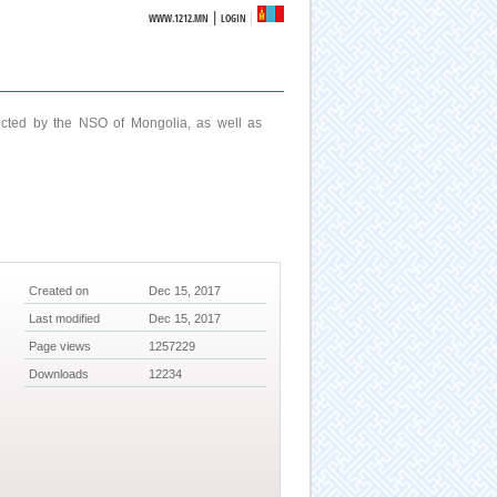
|
WWW.1212.MN
LOGIN
ucted by the NSO of Mongolia, as well as
Created on
Dec 15, 2017
Last modified
Dec 15, 2017
Page views
1257229
Downloads
12234