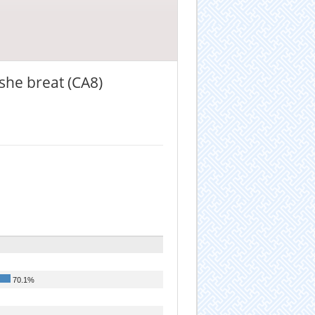
 she breat (CA8)
70.1%