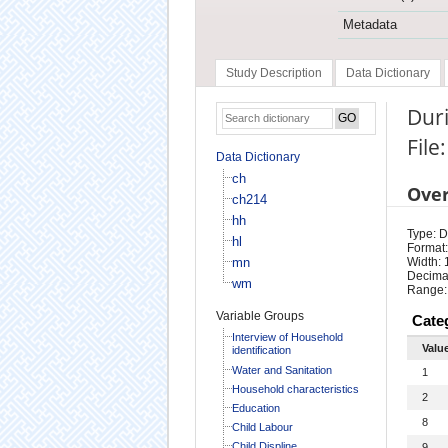
Metadata
Study Description
Data Dictionary
Duri
File
Data Dictionary
ch
Ove
ch214
hh
Type: D
hl
Format:
mn
Width: 
Decimal
wm
Range:
Variable Groups
Cate
Interview of Household
Valu
identification
Water and Sanitation
1
Household characteristics
2
Education
8
Child Labour
Child Displine
9