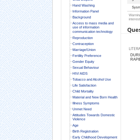
Hand Washing
Sysm
Information Panel
Warning
Background
interest
Access to mass media and
use of information
Ques
communication technology
Reproduction
Contraception
LITER
Marriage/Union
DURI
Fertility Preference
RAPI
Gender Equity
Sexual Behaviour
HIV/ AIDS
Tobacco and Alcohol Use
Life Satisfaction
Child Mortality
Material and New Born Health
Illness Symptoms
Unmet Need
Attitudes Towards Domestic
Violence
Age
Birth Registration
Early Childhood Development