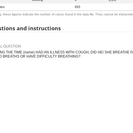
iss
693
: these figures indicate the number of cases found in the data file. They cannot be interprete
.
tions and instructions
AL QUESTION
NG THE TIME (name) HAD AN ILLNESS WITH COUGH, DID HE/ SHE BREATHE
D BREATHS OR HAVE DIFFICULTY BREATHING?