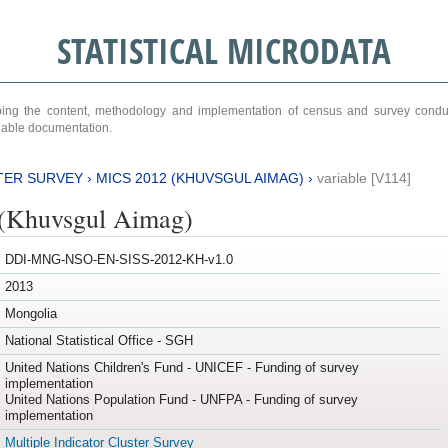
STATISTICAL MICRODATA
ribing the content, methodology and implementation of census and survey cond
ariable documentation.
TER SURVEY
›
MICS 2012 (KHUVSGUL AIMAG)
›
variable [V114]
(Khuvsgul Aimag)
DDI-MNG-NSO-EN-SISS-2012-KH-v1.0
2013
Mongolia
National Statistical Office - SGH
United Nations Children's Fund - UNICEF - Funding of survey
implementation
United Nations Population Fund - UNFPA - Funding of survey
implementation
Multiple Indicator Cluster Survey