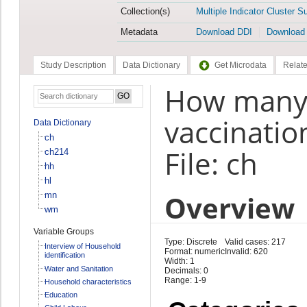
Collection(s)
Multiple Indicator Cluster S
Metadata
Download DDI
Download
Study Description
Data Dictionary
Get Microdata
Relate
How many 
vaccinatio
Data Dictionary
ch
File: ch
ch214
hh
hl
Overview
mn
wm
Variable Groups
Type: Discrete
Valid cases: 217
Interview of Household
Format: numeric
Invalid: 620
identification
Width: 1
Water and Sanitation
Decimals: 0
Range: 1-9
Household characteristics
Education