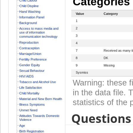
Categories
Child Labour
Child Displine
Hand Washing
Value
Category
Information Panel
1
Background
2
Access to mass media and
use of information
3
communication technology
Reproduction
4
Contraception
7
Received as many t
Marriage/Union
8
DK
Fertility Preference
Gender Equity
9
Missing
Sexual Behaviour
Sysmiss
HIV/ AIDS
Warning: these f
Tobacco and Alcohol Use
Life Satisfaction
in the data file
Child Mortality
Material and New Born Health
statistics of the 
Illness Symptoms
Unmet Need
Questions 
Attitudes Towards Domestic
Violence
Age
Birth Registration