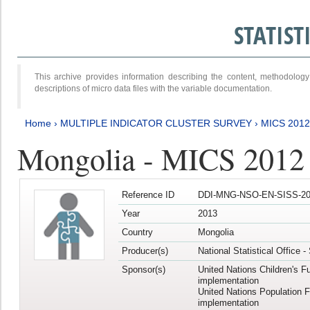
STATIS
This archive provides information describing the content, methodol
descriptions of micro data files with the variable documentation.
Home
›
MULTIPLE INDICATOR CLUSTER SURVEY
›
MICS 201
Mongolia - MICS 2012
Reference ID
DDI-MNG-NSO-EN-SISS-20
Year
2013
Country
Mongolia
Producer(s)
National Statistical Office 
Sponsor(s)
United Nations Children's F
implementation
United Nations Population 
implementation