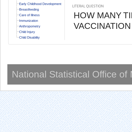
Early Childhood Development
LITERAL QUESTION
Breastfeeding
HOW MANY TI
Care of Illness
Immunization
VACCINATION
Anthropometry
Child Injury
Child Disability
National Statistical Office o