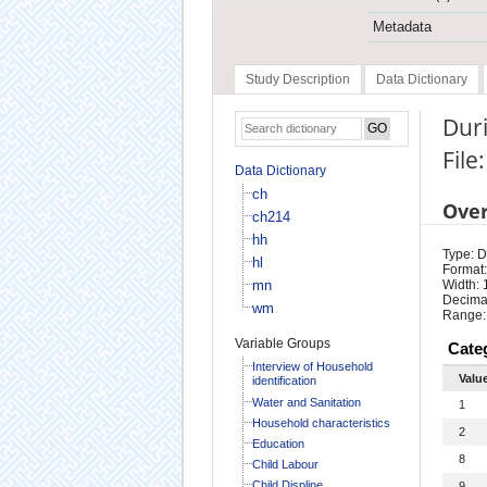
Metadata
Study Description
Data Dictionary
Duri
File
Data Dictionary
ch
Ove
ch214
hh
Type: D
hl
Format:
mn
Width: 
Decimal
wm
Range:
Variable Groups
Cate
Interview of Household
Valu
identification
Water and Sanitation
1
Household characteristics
2
Education
8
Child Labour
Child Displine
9