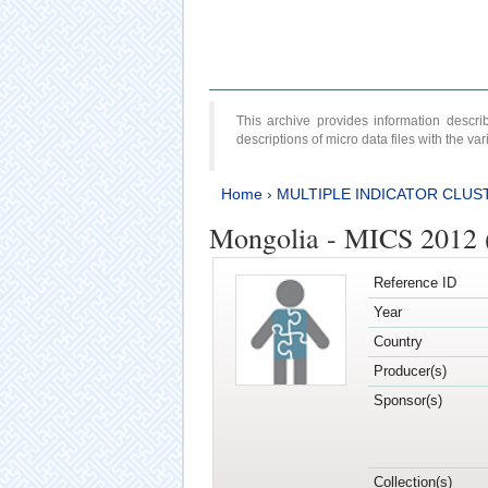
This archive provides information desc
descriptions of micro data files with the v
Home
›
MULTIPLE INDICATOR CLUS
Mongolia - MICS 2012 
Reference ID
Year
Country
Producer(s)
Sponsor(s)
Collection(s)