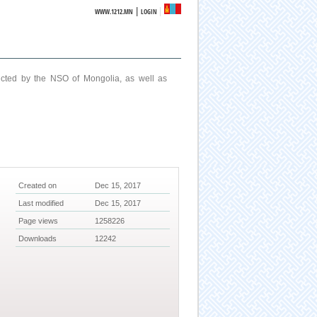
|
WWW.1212.MN
LOGIN
ucted by the NSO of Mongolia, as well as
Created on
Dec 15, 2017
Last modified
Dec 15, 2017
Page views
1258226
Downloads
12242