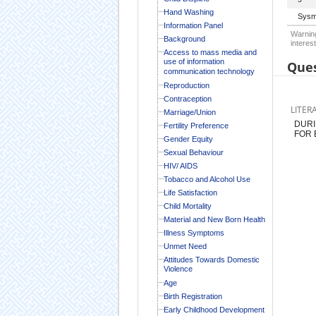
Hand Washing
Sysm
Information Panel
Warning
Background
interest
Access to mass media and
use of information
Ques
communication technology
Reproduction
Contraception
LITER
Marriage/Union
DURI
Fertility Preference
FOR 
Gender Equity
Sexual Behaviour
HIV/ AIDS
Tobacco and Alcohol Use
Life Satisfaction
Child Mortality
Material and New Born Health
Illness Symptoms
Unmet Need
Attitudes Towards Domestic
Violence
Age
Birth Registration
Early Childhood Development