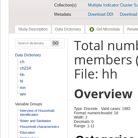
Collection(s)
Multiple Indicator Cluster S
Metadata
Download DDI
Download
Study Description
Data Dictionary
Get Microdata
Relate
Total num
members 
Data Dictionary
ch
File: hh
ch214
hh
hl
Overview
mn
wm
Variable Groups
Type: Discrete
Valid cases: 1982
Interview of Household
Format: numeric
Invalid: 18
identification
Width: 2
Water and Sanitation
Decimals: 0
Range: 1-11
Household characteristics
Education