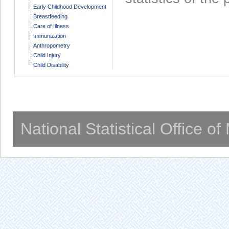
Early Childhood Development
Breastfeeding
Care of Illness
Immunization
Anthropometry
Child Injury
Child Disability
National Statistical Office o