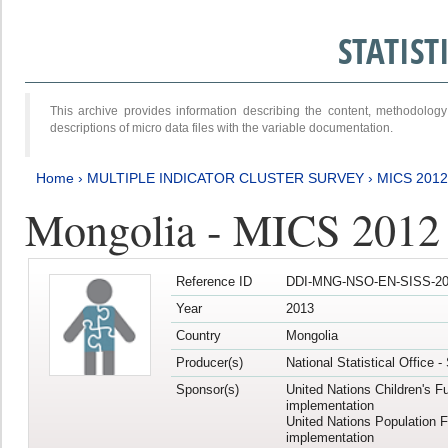
STATIS
This archive provides information describing the content, methodol
descriptions of micro data files with the variable documentation.
Home
›
MULTIPLE INDICATOR CLUSTER SURVEY
›
MICS 201
Mongolia - MICS 2012
Reference ID
DDI-MNG-NSO-EN-SISS-20
Year
2013
Country
Mongolia
Producer(s)
National Statistical Office 
Sponsor(s)
United Nations Children's F
implementation
United Nations Population 
implementation