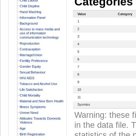
Categories
Child Labour
Child Displine
Hand Washing
Value
Category
Information Panel
1
Background
2
Access to mass media and
use of information
3
communication technology
Reproduction
4
Contraception
5
Marriage/Union
6
Fertility Preference
Gender Equity
7
Sexual Behaviour
8
HIV/ AIDS
9
Tobacco and Alcohol Use
Life Satisfaction
10
Child Mortality
11
Material and New Born Health
Sysmiss
Illness Symptoms
Warning: these f
Unmet Need
Attitudes Towards Domestic
Violence
in the data file
Age
statistics of the 
Birth Registration