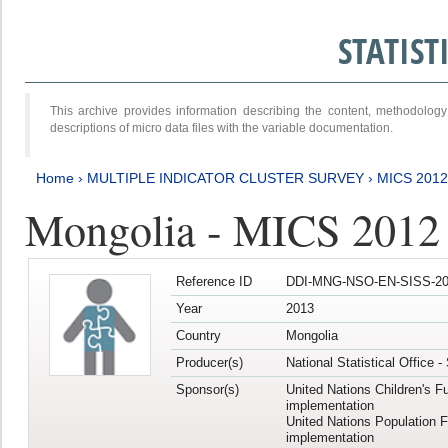
STATIS
This archive provides information describing the content, methodol
descriptions of micro data files with the variable documentation.
Home
›
MULTIPLE INDICATOR CLUSTER SURVEY
›
MICS 201
Mongolia - MICS 2012
Reference ID
DDI-MNG-NSO-EN-SISS-20
Year
2013
Country
Mongolia
Producer(s)
National Statistical Office 
Sponsor(s)
United Nations Children's F
implementation
United Nations Population 
implementation