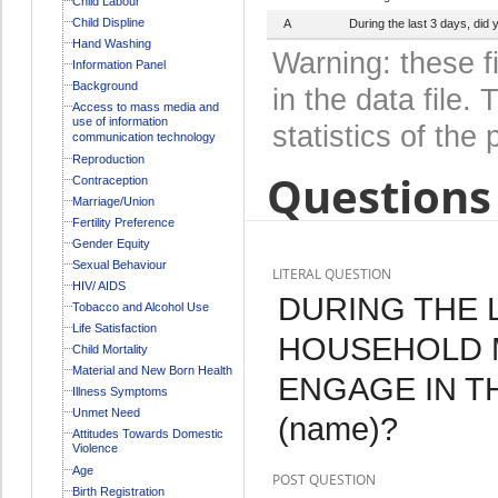
Child Labour
Child Displine
A
During the last 3 days, di
Hand Washing
Warning: these f
Information Panel
Background
in the data file
Access to mass media and
use of information
statistics of the 
communication technology
Reproduction
Questions 
Contraception
Marriage/Union
Fertility Preference
Gender Equity
Sexual Behaviour
LITERAL QUESTION
HIV/ AIDS
DURING THE L
Tobacco and Alcohol Use
Life Satisfaction
HOUSEHOLD 
Child Mortality
Material and New Born Health
ENGAGE IN T
Illness Symptoms
Unmet Need
(name)?
Attitudes Towards Domestic
Violence
Age
POST QUESTION
Birth Registration