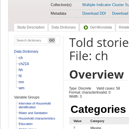
Collection(s)
Multiple Indicator Cluster S
Metadata
Download DDI
Download
Study Description
Data Dictionary
Get Microdata
Relate
Told stori
File: ch
Data Dictionary
ch
ch214
Overview
hh
hl
mn
wm
Type: Discrete
Valid cases: 58
Format: character
Invalid: 0
Width: 3
Variable Groups
Interview of Household
Categories
identification
Water and Sanitation
Household characteristics
Value
Category
Education
?
Missing