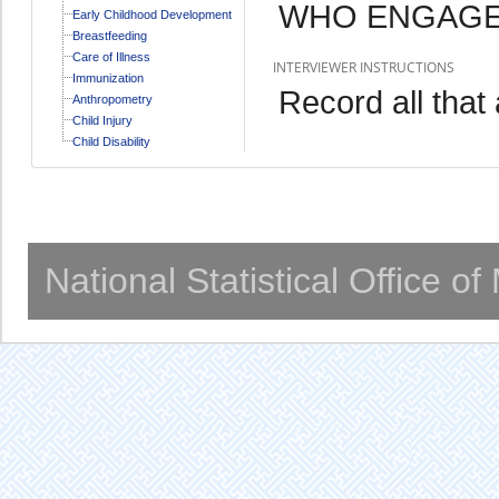
WHO ENGAGED
Early Childhood Development
Breastfeeding
Care of Illness
INTERVIEWER INSTRUCTIONS
Immunization
Record all that 
Anthropometry
Child Injury
Child Disability
National Statistical Office o