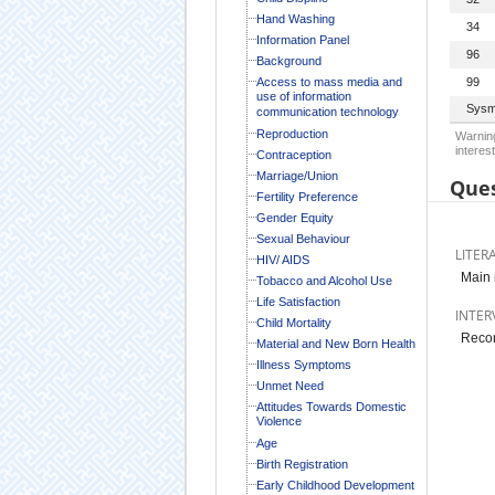
Hand Washing
34
Information Panel
96
Background
Access to mass media and
99
use of information
Sysm
communication technology
Reproduction
Warning
interest
Contraception
Marriage/Union
Ques
Fertility Preference
Gender Equity
Sexual Behaviour
LITER
HIV/ AIDS
Main 
Tobacco and Alcohol Use
Life Satisfaction
INTER
Child Mortality
Recor
Material and New Born Health
Illness Symptoms
Unmet Need
Attitudes Towards Domestic
Violence
Age
Birth Registration
Early Childhood Development