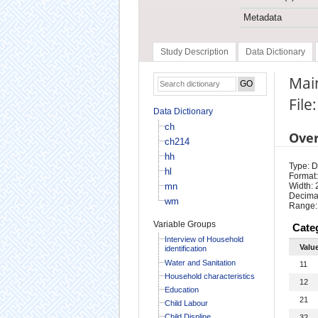
Metadata
Study Description
Data Dictionary
Main
File
Data Dictionary
ch
Ove
ch214
hh
Type: D
hl
Format:
mn
Width: 
Decimal
wm
Range:
Variable Groups
Cate
Interview of Household
Valu
identification
Water and Sanitation
11
Household characteristics
12
Education
21
Child Labour
Child Displine
32