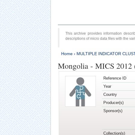
This archive provides information desc
descriptions of micro data files with the v
Home
›
MULTIPLE INDICATOR CLUS
Mongolia - MICS 2012 
Reference ID
Year
Country
Producer(s)
Sponsor(s)
Collection(s)