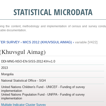
STATISTICAL MICRODATA
ribing the content, methodology and implementation of census and survey cond
ariable documentation.
TER SURVEY
›
MICS 2012 (KHUVSGUL AIMAG)
›
variable [V422]
(Khuvsgul Aimag)
DDI-MNG-NSO-EN-SISS-2012-KH-v1.0
2013
Mongolia
National Statistical Office - SGH
United Nations Children's Fund - UNICEF - Funding of survey
implementation
United Nations Population Fund - UNFPA - Funding of survey
implementation
Multiple Indicator Cluster Survey