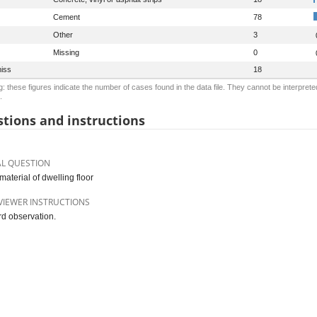
Cement
78
Other
3
Missing
0
iss
18
: these figures indicate the number of cases found in the data file. They cannot be interprete
.
tions and instructions
AL QUESTION
material of dwelling floor
VIEWER INSTRUCTIONS
d observation.