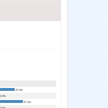
37.5%
0.4%
57.1%
0.9%