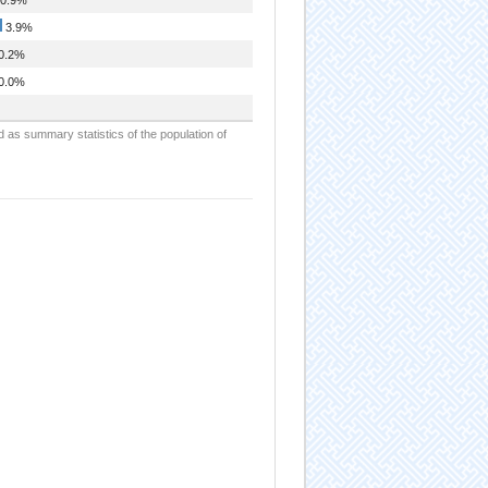
3.9%
0.2%
0.0%
d as summary statistics of the population of