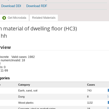
Download DDI
Download RDF
Get Microdata
Related Materials
 material of dwelling floor (HC3)
: hh
rview
iscrete
Valid cases: 1982
 numeric
Invalid: 18
2
s: 0
 11-99
gories
e
Category
Cases
Earth, sand, soil
743
Dung
8
Wood planks
1132
Concrete, vinyl or asphalt strips
18