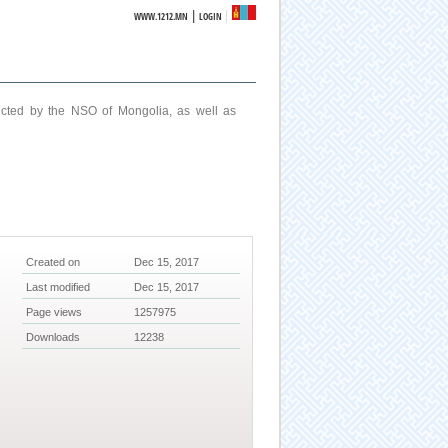
|
WWW.1212.MN
LOGIN
ucted by the NSO of Mongolia, as well as
Created on
Dec 15, 2017
Last modified
Dec 15, 2017
Page views
1257975
Downloads
12238