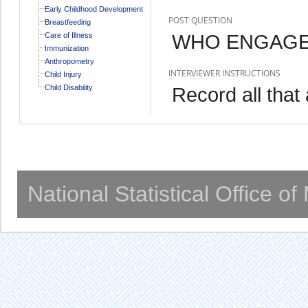
Early Childhood Development
POST QUESTION
Breastfeeding
WHO ENGAGED
Care of Illness
Immunization
Anthropometry
INTERVIEWER INSTRUCTIONS
Child Injury
Child Disability
Record all that 
National Statistical Office o