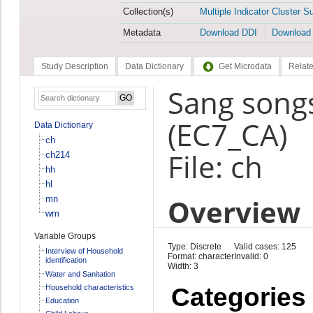
Collection(s)
Multiple Indicator Cluster S
Metadata
Download DDI
Download
Study Description
Data Dictionary
Get Microdata
Relate
Sang songs
(EC7_CA)
Data Dictionary
ch
File: ch
ch214
hh
hl
Overview
mn
wm
Variable Groups
Type: Discrete
Valid cases: 125
Interview of Household
Format: character
Invalid: 0
identification
Width: 3
Water and Sanitation
Household characteristics
Categories
Education