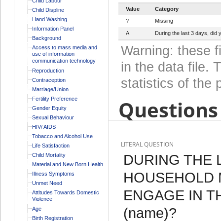
Child Labour
Value
Category
Child Displine
Hand Washing
?
Missing
Information Panel
A
During the last 3 days, di
Background
Warning: these f
Access to mass media and
use of information
communication technology
in the data file
Reproduction
statistics of the 
Contraception
Marriage/Union
Fertility Preference
Questions 
Gender Equity
Sexual Behaviour
HIV/ AIDS
Tobacco and Alcohol Use
LITERAL QUESTION
Life Satisfaction
DURING THE L
Child Mortality
Material and New Born Health
HOUSEHOLD 
Illness Symptoms
Unmet Need
ENGAGE IN T
Attitudes Towards Domestic
Violence
(name)?
Age
Birth Registration