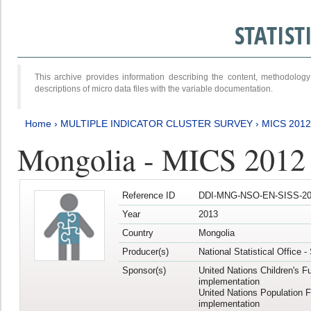
STATIS
This archive provides information describing the content, methodol
descriptions of micro data files with the variable documentation.
Home
›
MULTIPLE INDICATOR CLUSTER SURVEY
›
MICS 201
Mongolia - MICS 2012
Reference ID
DDI-MNG-NSO-EN-SISS-20
Year
2013
Country
Mongolia
Producer(s)
National Statistical Office 
Sponsor(s)
United Nations Children's F
implementation
United Nations Population 
implementation