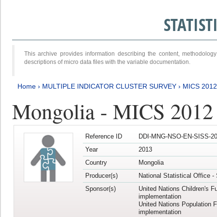
STATIS
This archive provides information describing the content, methodol
descriptions of micro data files with the variable documentation.
Home
›
MULTIPLE INDICATOR CLUSTER SURVEY
›
MICS 201
Mongolia - MICS 2012
Reference ID
DDI-MNG-NSO-EN-SISS-20
Year
2013
Country
Mongolia
Producer(s)
National Statistical Office 
Sponsor(s)
United Nations Children's F
implementation
United Nations Population 
implementation