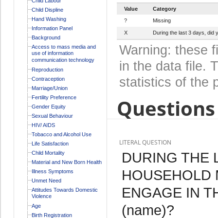
Child Labour
Value
Category
Child Displine
Hand Washing
?
Missing
Information Panel
X
During the last 3 days, di
Background
Warning: these f
Access to mass media and
use of information
communication technology
in the data file
Reproduction
statistics of the 
Contraception
Marriage/Union
Fertility Preference
Questions 
Gender Equity
Sexual Behaviour
HIV/ AIDS
Tobacco and Alcohol Use
LITERAL QUESTION
Life Satisfaction
DURING THE L
Child Mortality
Material and New Born Health
HOUSEHOLD 
Illness Symptoms
Unmet Need
ENGAGE IN T
Attitudes Towards Domestic
Violence
(name)?
Age
Birth Registration