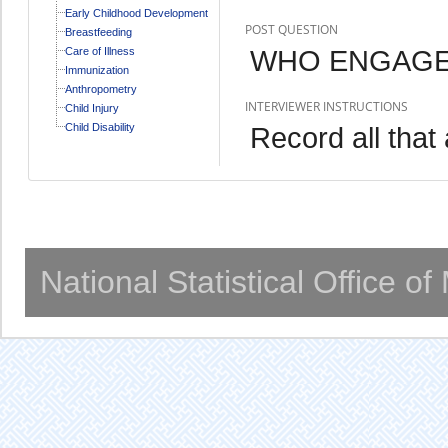
Early Childhood Development
POST QUESTION
Breastfeeding
WHO ENGAGED
Care of Illness
Immunization
Anthropometry
INTERVIEWER INSTRUCTIONS
Child Injury
Child Disability
Record all that 
National Statistical Office o