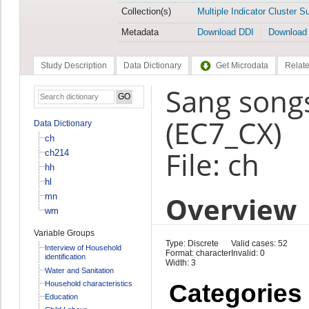
Collection(s)
Multiple Indicator Cluster S
Metadata
Download DDI
Download
Study Description
Data Dictionary
Get Microdata
Relate
Sang songs
(EC7_CX)
Data Dictionary
ch
File: ch
ch214
hh
hl
Overview
mn
wm
Variable Groups
Type: Discrete
Valid cases: 52
Interview of Household
Format: character
Invalid: 0
identification
Width: 3
Water and Sanitation
Household characteristics
Categories
Education