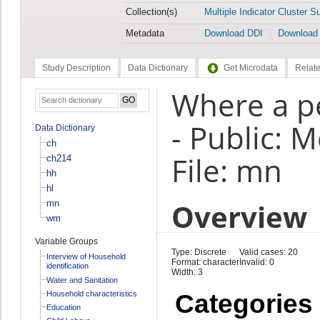
Collection(s)
Multiple Indicator Cluster S
Metadata
Download DDI
Download
Study Description
Data Dictionary
Get Microdata
Relate
Where a p
- Public: M
Data Dictionary
ch
File: mn
ch214
hh
hl
Overview
mn
wm
Variable Groups
Type: Discrete
Valid cases: 20
Interview of Household
Format: character
Invalid: 0
identification
Width: 3
Water and Sanitation
Household characteristics
Categories
Education