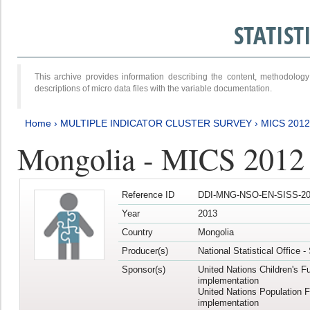
STATIS
This archive provides information describing the content, methodol
descriptions of micro data files with the variable documentation.
Home
›
MULTIPLE INDICATOR CLUSTER SURVEY
›
MICS 201
Mongolia - MICS 2012
Reference ID
DDI-MNG-NSO-EN-SISS-20
Year
2013
Country
Mongolia
Producer(s)
National Statistical Office 
Sponsor(s)
United Nations Children's F
implementation
United Nations Population 
implementation