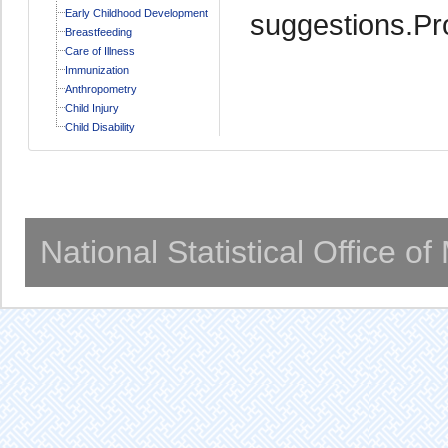
Early Childhood Development
suggestions.Pro
Breastfeeding
Care of Illness
Immunization
Anthropometry
Child Injury
Child Disability
National Statistical Office o