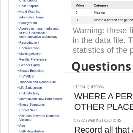
Child Labour
Value
Category
Child Displine
Hand Washing
?
Missing
Information Panel
D
Where a person can get con
Background
Warning: these f
Access to mass media and
use of information
communication technology
in the data file
Reproduction
statistics of the 
Contraception
Marriage/Union
Fertility Preference
Questions 
Gender Equity
Sexual Behaviour
HIV/ AIDS
Tobacco and Alcohol Use
LITERAL QUESTION
Life Satisfaction
WHERE A PE
Child Mortality
Material and New Born Health
OTHER PLAC
Illness Symptoms
Unmet Need
Attitudes Towards Domestic
Violence
INTERVIEWER INSTRUCTIONS
Age
Record all that
Birth Registration