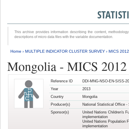
STATIS
This archive provides information describing the content, methodol
descriptions of micro data files with the variable documentation.
Home
›
MULTIPLE INDICATOR CLUSTER SURVEY
›
MICS 201
Mongolia - MICS 2012
Reference ID
DDI-MNG-NSO-EN-SISS-20
Year
2013
Country
Mongolia
Producer(s)
National Statistical Office 
Sponsor(s)
United Nations Children's F
implementation
United Nations Population 
implementation