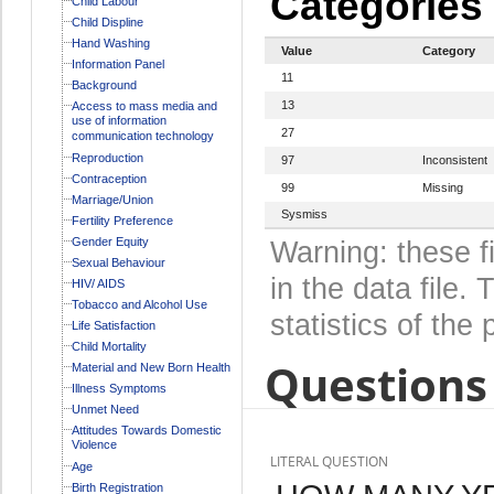
Categories
Child Labour
Child Displine
Hand Washing
Value
Category
Information Panel
11
Background
13
Access to mass media and
use of information
27
communication technology
Reproduction
97
Inconsistent
Contraception
99
Missing
Marriage/Union
Sysmiss
Fertility Preference
Gender Equity
Warning: these f
Sexual Behaviour
in the data file
HIV/ AIDS
Tobacco and Alcohol Use
statistics of the 
Life Satisfaction
Child Mortality
Questions 
Material and New Born Health
Illness Symptoms
Unmet Need
Attitudes Towards Domestic
Violence
LITERAL QUESTION
Age
Birth Registration