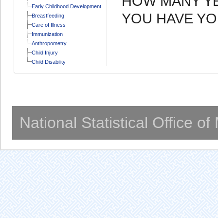
HOW MANY YEA
Early Childhood Development
YOU HAVE YO
Breastfeeding
Care of Illness
Immunization
Anthropometry
Child Injury
Child Disability
National Statistical Office o