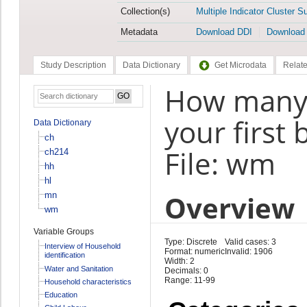
Collection(s)
Multiple Indicator Cluster S
Metadata
Download DDI
Download
Study Description
Data Dictionary
Get Microdata
Relate
How many 
your first 
Data Dictionary
ch
File: wm
ch214
hh
hl
Overview
mn
wm
Variable Groups
Type: Discrete
Valid cases: 3
Interview of Household
Format: numeric
Invalid: 1906
identification
Width: 2
Water and Sanitation
Decimals: 0
Range: 11-99
Household characteristics
Education