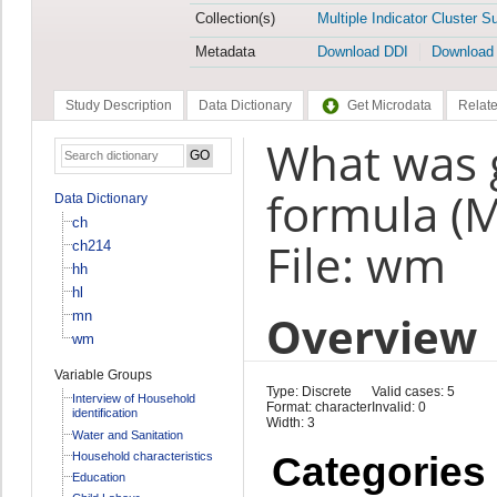
Collection(s)
Multiple Indicator Cluster S
Metadata
Download DDI
Download
Study Description
Data Dictionary
Get Microdata
Relate
What was g
formula (
Data Dictionary
ch
File: wm
ch214
hh
hl
Overview
mn
wm
Variable Groups
Type: Discrete
Valid cases: 5
Interview of Household
Format: character
Invalid: 0
identification
Width: 3
Water and Sanitation
Household characteristics
Categories
Education