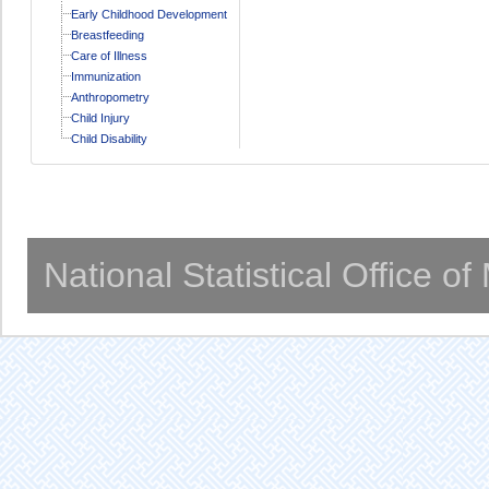
Early Childhood Development
Breastfeeding
Care of Illness
Immunization
Anthropometry
Child Injury
Child Disability
National Statistical Office o