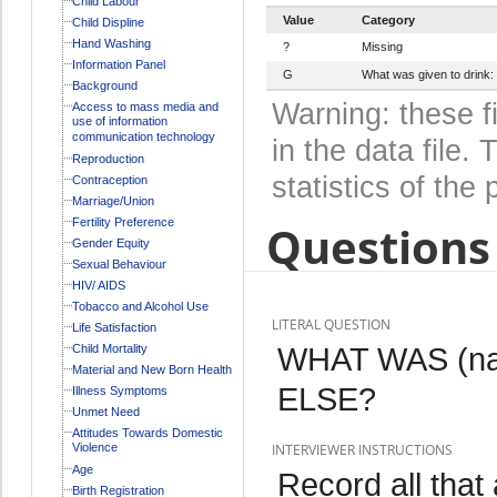
Child Labour
Value
Category
Child Displine
Hand Washing
?
Missing
Information Panel
G
What was given to drink: 
Background
Warning: these f
Access to mass media and
use of information
communication technology
in the data file
Reproduction
statistics of the 
Contraception
Marriage/Union
Fertility Preference
Questions 
Gender Equity
Sexual Behaviour
HIV/ AIDS
Tobacco and Alcohol Use
LITERAL QUESTION
Life Satisfaction
WHAT WAS (n
Child Mortality
Material and New Born Health
ELSE?
Illness Symptoms
Unmet Need
Attitudes Towards Domestic
Violence
INTERVIEWER INSTRUCTIONS
Age
Record all that 
Birth Registration