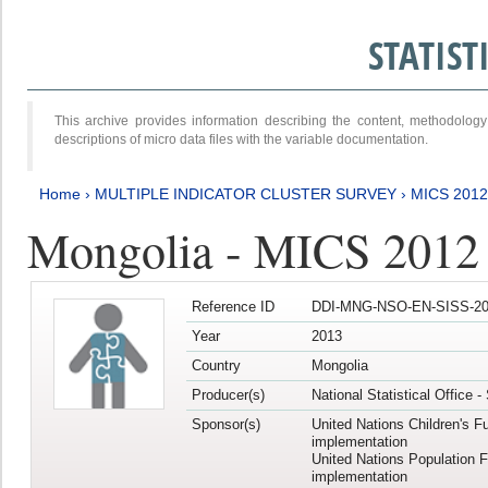
STATIS
This archive provides information describing the content, methodol
descriptions of micro data files with the variable documentation.
Home
›
MULTIPLE INDICATOR CLUSTER SURVEY
›
MICS 201
Mongolia - MICS 2012
Reference ID
DDI-MNG-NSO-EN-SISS-20
Year
2013
Country
Mongolia
Producer(s)
National Statistical Office 
Sponsor(s)
United Nations Children's F
implementation
United Nations Population 
implementation