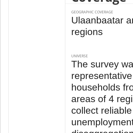
GEOGRAPHIC COVERAGE
Ulaanbaatar an
regions
UNIVERSE
The survey wa
representative
households fr
areas of 4 reg
collect reliab
unemployment a