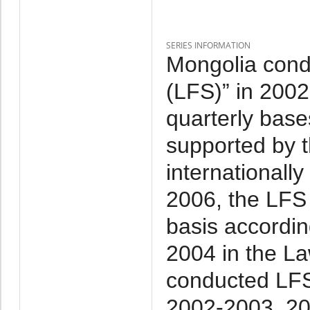
SERIES INFORMATION
Mongolia cond
(LFS)” in 2002-
quarterly base
supported by 
internationall
2006, the LFS
basis accordin
2004 in the La
conducted LFS
2002-2003, 20