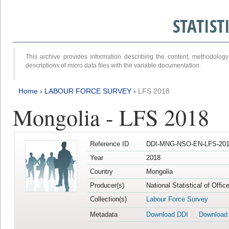
STATIS
This archive provides information describing the content, methodol
descriptions of micro data files with the variable documentation.
Home
›
LABOUR FORCE SURVEY
›
LFS 2018
Mongolia - LFS 2018
Reference ID
DDI-MNG-NSO-EN-LFS-201
Year
2018
Country
Mongolia
Producer(s)
National Statistical of Offi
Collection(s)
Labour Force Survey
Metadata
Download DDI
Download