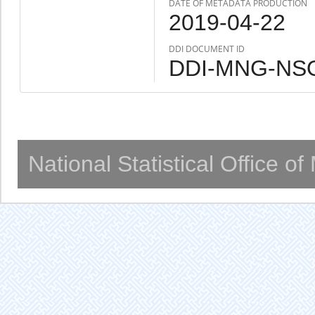
DATE OF METADATA PRODUCTION
2019-04-22
DDI DOCUMENT ID
DDI-MNG-NSO
National Statistical Office o