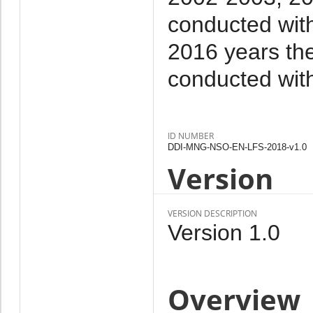
conducted with
2016 years the
conducted wit
ID NUMBER
DDI-MNG-NSO-EN-LFS-2018-v1.0
Version
VERSION DESCRIPTION
Version 1.0
Overview