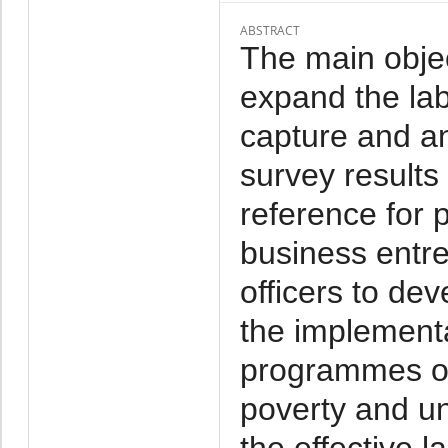
ABSTRACT
The main objec
expand the labo
capture and a
survey results
reference for 
business entr
officers to de
the implementa
programmes o
poverty and u
the effective l