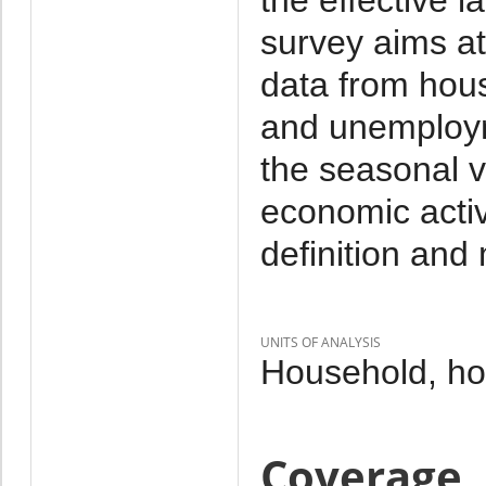
survey aims at
data from hou
and unemploym
the seasonal va
economic activ
definition and
UNITS OF ANALYSIS
Household, h
Coverage