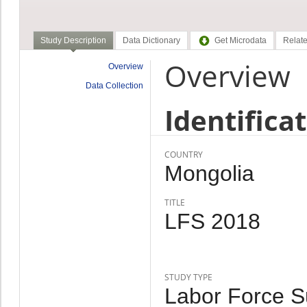
Study Description
Data Dictionary
Get Microdata
Relate
Overview
Overview
Data Collection
Identifica
COUNTRY
Mongolia
TITLE
LFS 2018
STUDY TYPE
Labor Force Su