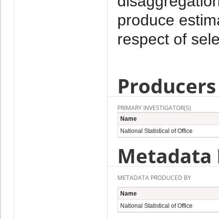
disaggregation
produce estima
respect of sel
Producers
PRIMARY INVESTIGATOR(S)
Name
National Statistical of Office
Metadata 
METADATA PRODUCED BY
Name
National Statistical of Office