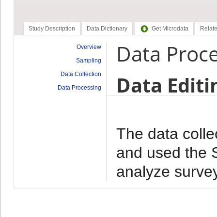
Study Description
Data Dictionary
Get Microdata
Relate
Data Proc
Overview
Sampling
Data Collection
Data Editi
Data Processing
The data colle
and used the 
analyze survey