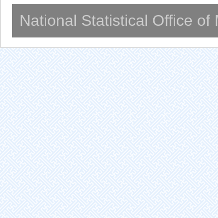
National Statistical Office o