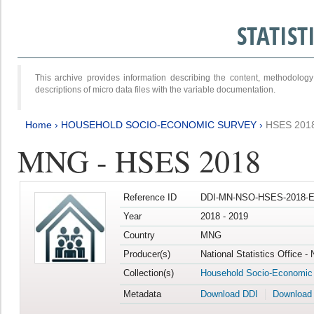
STATIS
This archive provides information describing the content, methodol
descriptions of micro data files with the variable documentation.
Home
›
HOUSEHOLD SOCIO-ECONOMIC SURVEY
›
HSES 201
MNG - HSES 2018
Reference ID
DDI-MN-NSO-HSES-2018-E
Year
2018 - 2019
Country
MNG
Producer(s)
National Statistics Office -
Collection(s)
Household Socio-Economic
Metadata
Download DDI
Download