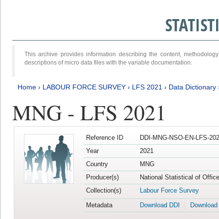
STATIS
This archive provides information describing the content, methodol
descriptions of micro data files with the variable documentation.
Home
›
LABOUR FORCE SURVEY
›
LFS 2021
›
Data Dictionary
MNG - LFS 2021
Reference ID
DDI-MNG-NSO-EN-LFS-202
Year
2021
Country
MNG
Producer(s)
National Statistical of Offi
Collection(s)
Labour Force Survey
Metadata
Download DDI
Download