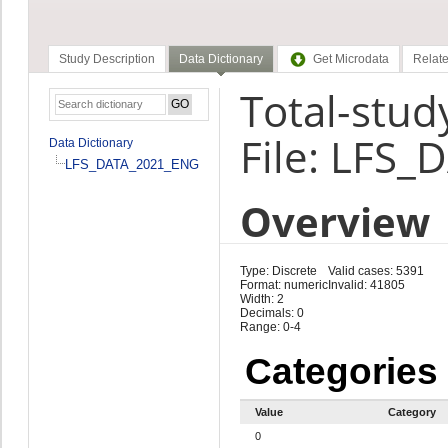
Study Description
Data Dictionary
Get Microdata
Relate
Total-stud
File: LFS
Data Dictionary
LFS_DATA_2021_ENG
Overview
Type: Discrete
Valid cases: 5391
Format: numeric
Invalid: 41805
Width: 2
Decimals: 0
Range: 0-4
Categories
Value
Category
0