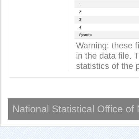
1
2
3
4
Sysmiss
Warning: these f
in the data file
statistics of the 
National Statistical Office o