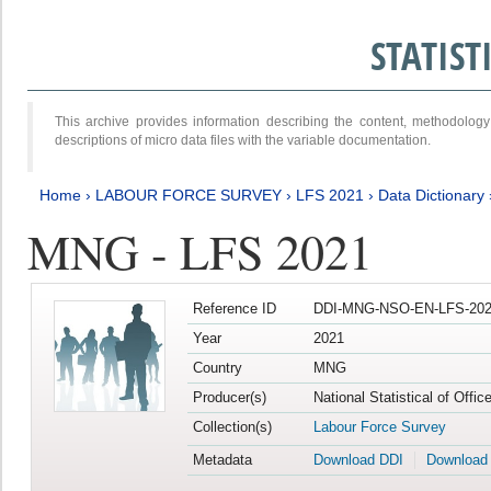
STATIS
This archive provides information describing the content, methodol
descriptions of micro data files with the variable documentation.
Home
›
LABOUR FORCE SURVEY
›
LFS 2021
›
Data Dictionary
MNG - LFS 2021
Reference ID
DDI-MNG-NSO-EN-LFS-202
Year
2021
Country
MNG
Producer(s)
National Statistical of Offi
Collection(s)
Labour Force Survey
Metadata
Download DDI
Download