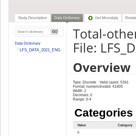
Study Description
Data Dictionary
Get Microdata
Relate
Total-othe
File: LFS
Data Dictionary
LFS_DATA_2021_ENG
Overview
Type: Discrete
Valid cases: 5391
Format: numeric
Invalid: 41805
Width: 2
Decimals: 0
Range: 0-4
Categories
Value
Category
0