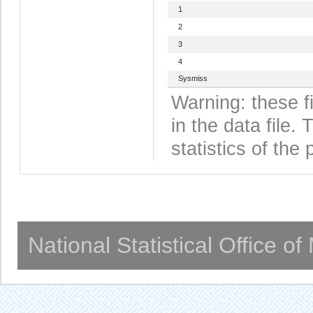
1
2
3
4
Sysmiss
Warning: these f
in the data file
statistics of the 
National Statistical Office o