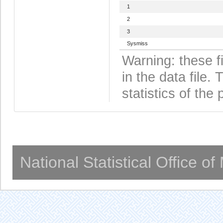
1
2
3
Sysmiss
Warning: these f
in the data file
statistics of the 
National Statistical Office o