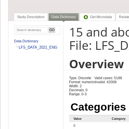
Study Description
Data Dictionary
Get Microdata
Relate
15 and ab
File: LFS
Data Dictionary
LFS_DATA_2021_ENG
Overview
Type: Discrete
Valid cases: 5188
Format: numeric
Invalid: 42008
Width: 2
Decimals: 0
Range: 0-3
Categories
Value
Category
0