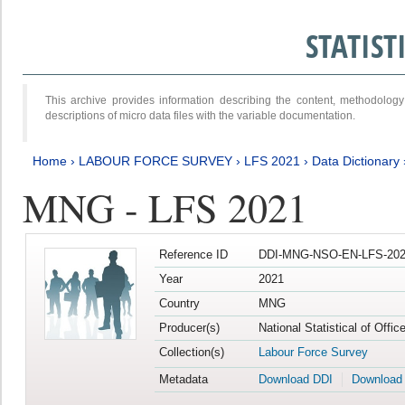
STATIS
This archive provides information describing the content, methodol
descriptions of micro data files with the variable documentation.
Home
›
LABOUR FORCE SURVEY
›
LFS 2021
›
Data Dictionary
MNG - LFS 2021
Reference ID
DDI-MNG-NSO-EN-LFS-202
Year
2021
Country
MNG
Producer(s)
National Statistical of Offi
Collection(s)
Labour Force Survey
Metadata
Download DDI
Download