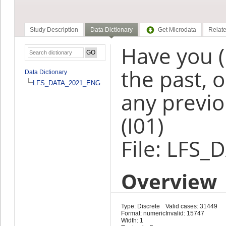
Study Description
Data Dictionary
Get Microdata
Relate
Have you 
the past, 
Data Dictionary
LFS_DATA_2021_ENG
any previo
(I01)
File: LFS
Overview
Type: Discrete
Valid cases: 31449
Format: numeric
Invalid: 15747
Width: 1