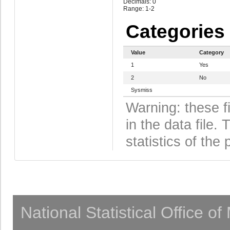
Decimals: 0
Range: 1-2
Categories
Value
Category
1
Yes
2
No
Sysmiss
Warning: these f
in the data file
statistics of the 
National Statistical Office o