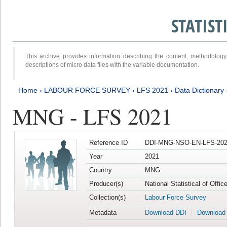
STATIS
This archive provides information describing the content, methodol
descriptions of micro data files with the variable documentation.
Home
›
LABOUR FORCE SURVEY
›
LFS 2021
›
Data Dictionary
MNG - LFS 2021
Reference ID
DDI-MNG-NSO-EN-LFS-202
Year
2021
Country
MNG
Producer(s)
National Statistical of Offi
Collection(s)
Labour Force Survey
Metadata
Download DDI
Download