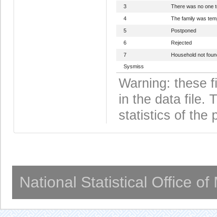
3
There was no one 
4
The family was tem
5
Postponed
6
Rejected
7
Household not foun
Sysmiss
Warning: these f
in the data file
statistics of the 
National Statistical Office o