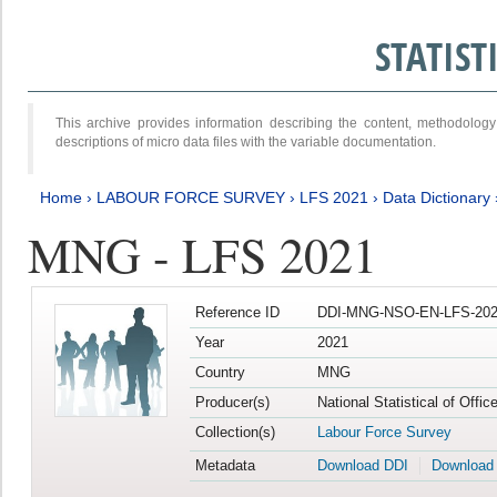
STATIS
This archive provides information describing the content, methodol
descriptions of micro data files with the variable documentation.
Home
›
LABOUR FORCE SURVEY
›
LFS 2021
›
Data Dictionary
MNG - LFS 2021
Reference ID
DDI-MNG-NSO-EN-LFS-202
Year
2021
Country
MNG
Producer(s)
National Statistical of Offi
Collection(s)
Labour Force Survey
Metadata
Download DDI
Download