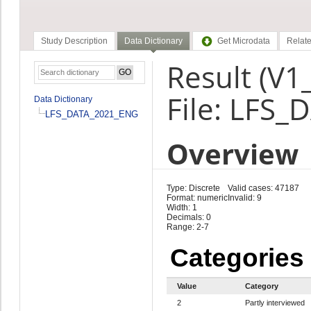
Study Description
Data Dictionary
Get Microdata
Relate
Result (V1
File: LFS
Data Dictionary
LFS_DATA_2021_ENG
Overview
Type: Discrete
Valid cases: 47187
Format: numeric
Invalid: 9
Width: 1
Decimals: 0
Range: 2-7
Categories
Value
Category
2
Partly interviewed