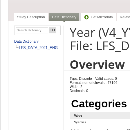
Study Description
Data Dictionary
Get Microdata
Relate
Year (V4_Y
File: LFS
Data Dictionary
LFS_DATA_2021_ENG
Overview
Type: Discrete
Valid cases: 0
Format: numeric
Invalid: 47196
Width: 2
Decimals: 0
Categories
Value
Sysmiss