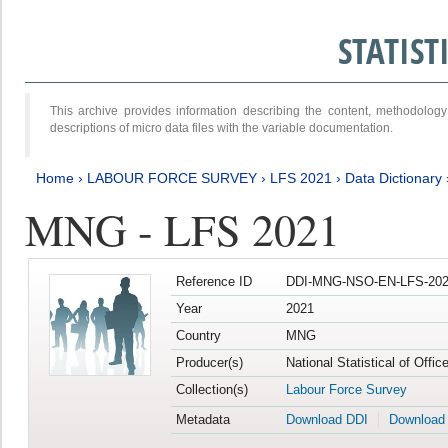
STATIS
This archive provides information describing the content, methodol
descriptions of micro data files with the variable documentation.
Home
›
LABOUR FORCE SURVEY
›
LFS 2021
›
Data Dictionary
MNG - LFS 2021
Reference ID
DDI-MNG-NSO-EN-LFS-202
Year
2021
Country
MNG
Producer(s)
National Statistical of Offi
Collection(s)
Labour Force Survey
Metadata
Download DDI
Download