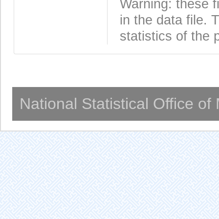
Warning: these f
in the data file
statistics of the 
National Statistical Office o