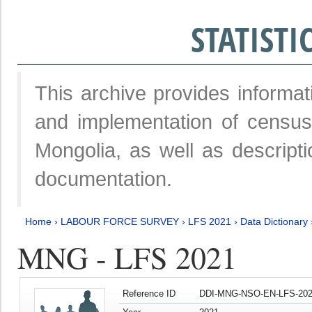
STATIST
This archive provides informat
and implementation of censu
Mongolia, as well as descripti
documentation.
Home
›
LABOUR FORCE SURVEY
›
LFS 2021
›
Data Dictionary
MNG - LFS 2021
Reference ID
DDI-MNG-NSO-EN-LFS-202