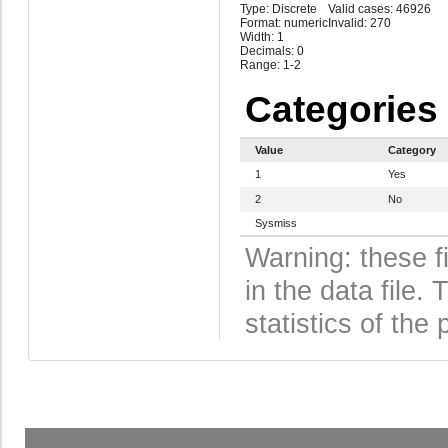
Type: Discrete
Valid cases: 46926
Format: numeric
Invalid: 270
Width: 1
Decimals: 0
Range: 1-2
Categories
Value
Category
1
Yes
2
No
Sysmiss
Warning: these f
in the data file
statistics of the 