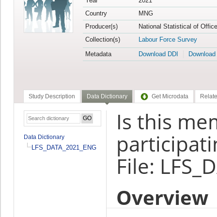
Year
2021
Country
MNG
Producer(s)
National Statistical of Offi
Collection(s)
Labour Force Survey
Metadata
Download DDI
Download
Study Description
Data Dictionary
Get Microdata
Relate
Is this me
participati
Data Dictionary
LFS_DATA_2021_ENG
File: LFS
Overview