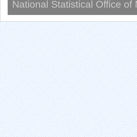
National Statistical Office o